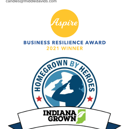
candles@middledavids.com