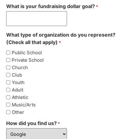
What is your fundraising dollar goal?
*
What type of organization do you represent?
(Check all that apply)
*
Public School
Private School
Church
Club
Youth
Adult
Athletic
Music/Arts
Other
How did you find us?
*