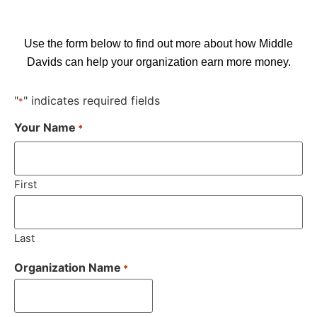
Use the form below to find out more about how Middle
Davids can help your organization earn more money.
"
" indicates required fields
*
Your Name
*
First
Last
Organization Name
*