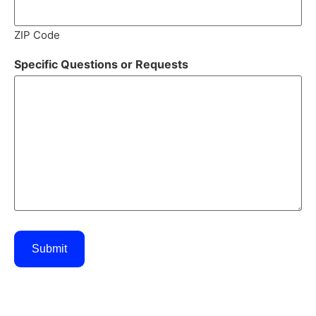
ZIP Code
Specific Questions or Requests