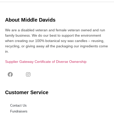
About Middle Davids
We are a disabled veteran and female veteran owned and run
family business. We do our best to support the environment
when creating our 100% botanical soy wax candles – reusing,
recycling, or giving away all the packaging our ingredients come
in.
Supplier Gateway Certificate of Diverse Ownership
Customer Service
Contact Us
Fundraisers