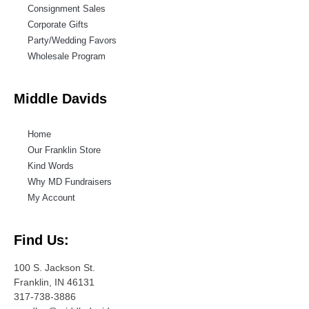
Consignment Sales
Corporate Gifts
Party/Wedding Favors
Wholesale Program
Middle Davids
Home
Our Franklin Store
Kind Words
Why MD Fundraisers
My Account
Find Us:
100 S. Jackson St.
Franklin, IN 46131
317-738-3886