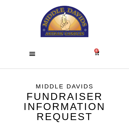
0
MIDDLE DAVIDS
FUNDRAISER
INFORMATION
REQUEST