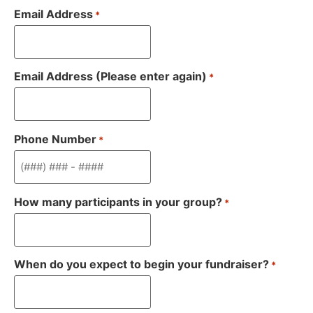
Email Address
*
Email Address (Please enter again)
*
Phone Number
*
How many participants in your group?
*
When do you expect to begin your fundraiser?
*