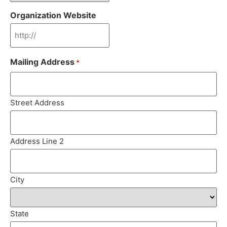
Organization Website
Mailing Address
*
Street Address
Address Line 2
City
State