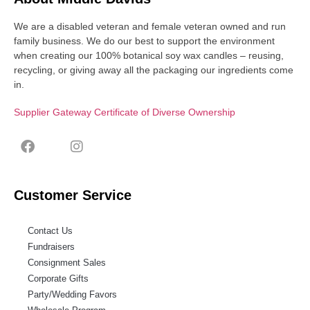
We are a disabled veteran and female veteran owned and run
family business. We do our best to support the environment
when creating our 100% botanical soy wax candles – reusing,
recycling, or giving away all the packaging our ingredients come
in.
Supplier Gateway Certificate of Diverse Ownership
Customer Service
Contact Us
Fundraisers
Consignment Sales
Corporate Gifts
Party/Wedding Favors