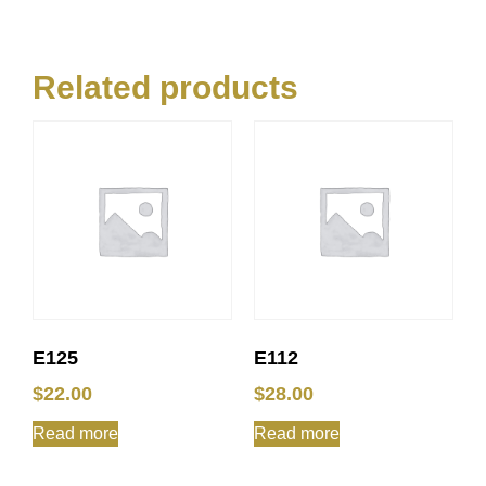
Related products
E125
E112
$
22.00
$
28.00
Read more
Read more