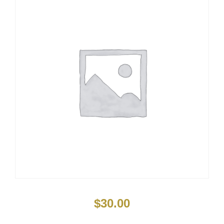
$
30.00