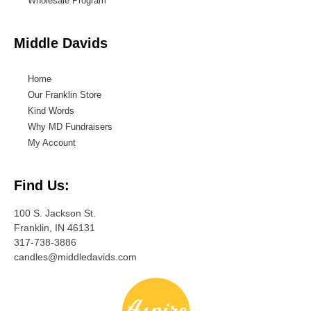
Wholesale Program
Middle Davids
Home
Our Franklin Store
Kind Words
Why MD Fundraisers
My Account
Find Us:
100 S. Jackson St.
Franklin, IN 46131
317-738-3886
candles@middledavids.com