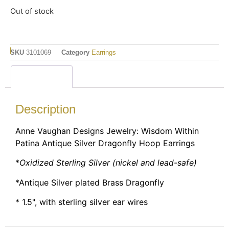
Out of stock
SKU
3101069
Category
Earrings
Description
Description
Anne Vaughan Designs Jewelry: Wisdom Within
Patina Antique Silver Dragonfly Hoop Earrings
*
Oxidized Sterling Silver (nickel and lead-safe)
*Antique Silver plated Brass Dragonfly
* 1.5", with sterling silver ear wires