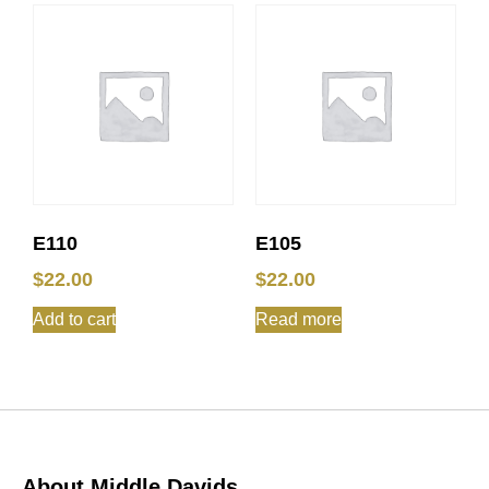
E110
E105
$
22.00
$
22.00
Add to cart
Read more
About Middle Davids