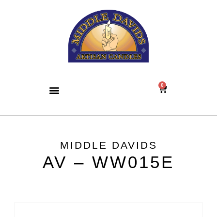
0
MIDDLE DAVIDS
AV – WW015E