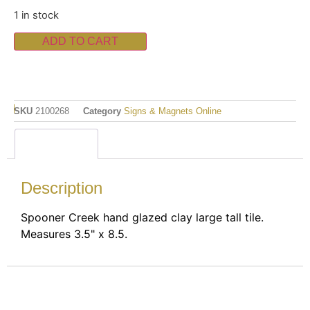
1 in stock
ADD TO CART
SKU
2100268
Category
Signs & Magnets Online
Description
Description
Spooner Creek hand glazed clay large tall tile.
Measures 3.5" x 8.5.