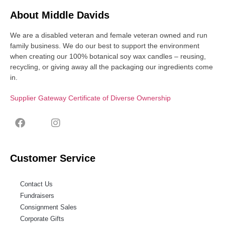
About Middle Davids
We are a disabled veteran and female veteran owned and run
family business. We do our best to support the environment
when creating our 100% botanical soy wax candles – reusing,
recycling, or giving away all the packaging our ingredients come
in.
Supplier Gateway Certificate of Diverse Ownership
Customer Service
Contact Us
Fundraisers
Consignment Sales
Corporate Gifts