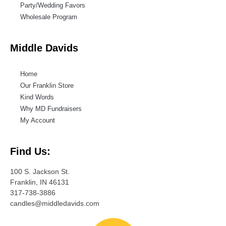
Party/Wedding Favors
Wholesale Program
Middle Davids
Home
Our Franklin Store
Kind Words
Why MD Fundraisers
My Account
Find Us:
100 S. Jackson St.
Franklin, IN 46131
317-738-3886
candles@middledavids.com