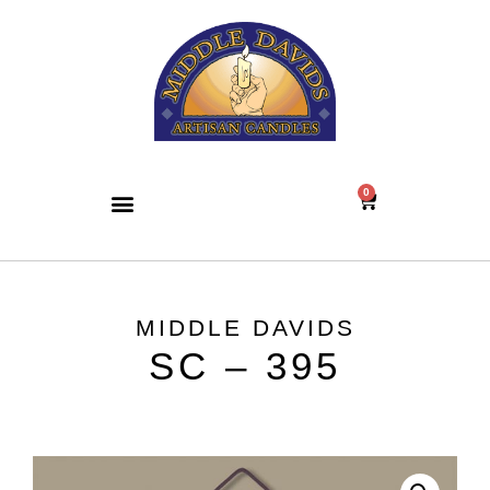
0
MIDDLE DAVIDS
SC – 395