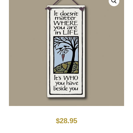
$
28.95