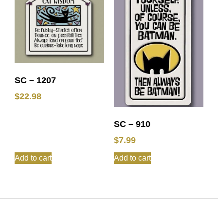
SC – 1207
$
22.98
SC – 910
$
7.99
Add to cart
Add to cart