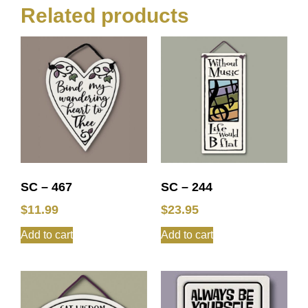
Related products
SC – 467
SC – 244
$
11.99
$
23.95
Add to cart
Add to cart