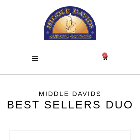
0
MIDDLE DAVIDS
BEST SELLERS DUO