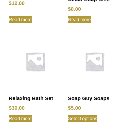
$
12.00
$
8.00
Read more
Read more
Relaxing Bath Set
Soap Guy Soaps
$
39.00
$
5.00
Read more
Select options