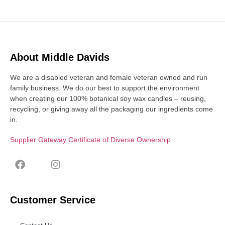
About Middle Davids
We are a disabled veteran and female veteran owned and run
family business. We do our best to support the environment
when creating our 100% botanical soy wax candles – reusing,
recycling, or giving away all the packaging our ingredients come
in.
Supplier Gateway Certificate of Diverse Ownership
Customer Service