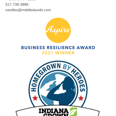
317-738-3886
candles@middledavids.com