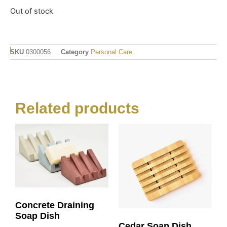
Out of stock
SKU
0300056
Category
Personal Care
Related products
Concrete Draining
Soap Dish
Cedar Soap Dish