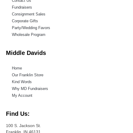
Contact Us
Fundraisers
Consignment Sales
Corporate Gifts
Party/Wedding Favors
Wholesale Program
Middle Davids
Home
Our Franklin Store
Kind Words
Why MD Fundraisers
My Account
Find Us:
100 S. Jackson St.
Franklin, IN 46131