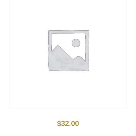
$
32.00