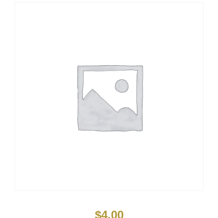
$
4.00