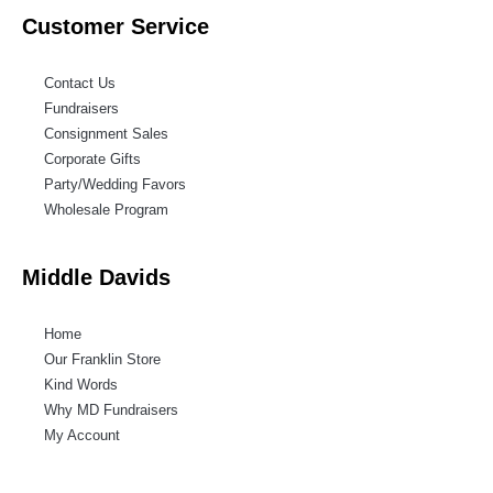
Customer Service
Contact Us
Fundraisers
Consignment Sales
Corporate Gifts
Party/Wedding Favors
Wholesale Program
Middle Davids
Home
Our Franklin Store
Kind Words
Why MD Fundraisers
My Account