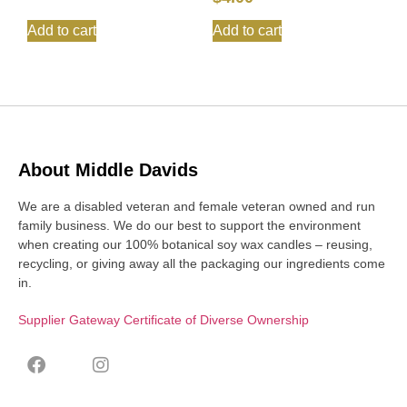
Add to cart
Add to cart
About Middle Davids
We are a disabled veteran and female veteran owned and run
family business. We do our best to support the environment
when creating our 100% botanical soy wax candles – reusing,
recycling, or giving away all the packaging our ingredients come
in.
Supplier Gateway Certificate of Diverse Ownership