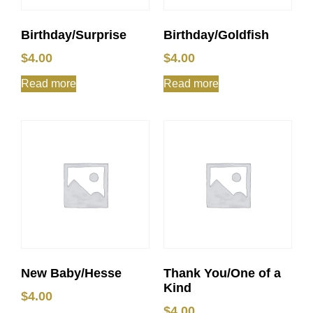
Birthday/Surprise
Birthday/Goldfish
$
4.00
$
4.00
Read more
Read more
New Baby/Hesse
Thank You/One of a
Kind
$
4.00
$
4.00