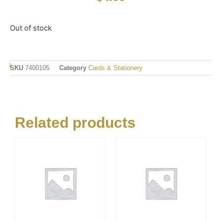
Out of stock
SKU
7400105
Category
Cards & Stationery
Related products