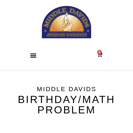
0
MIDDLE DAVIDS
BIRTHDAY/MATH
PROBLEM