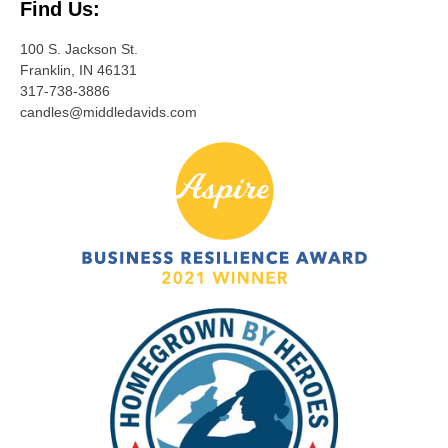
Find Us:
100 S. Jackson St.
Franklin, IN 46131
317-738-3886
candles@middledavids.com