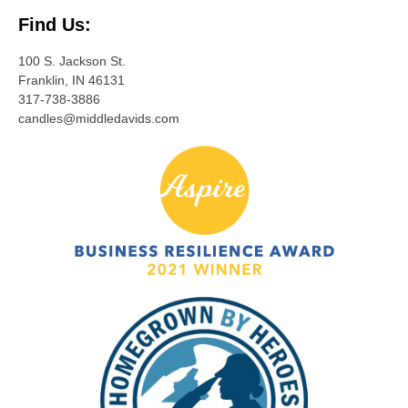
Find Us:
100 S. Jackson St.
Franklin, IN 46131
317-738-3886
candles@middledavids.com