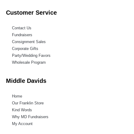
Customer Service
Contact Us
Fundraisers
Consignment Sales
Corporate Gifts
Party/Wedding Favors
Wholesale Program
Middle Davids
Home
Our Franklin Store
Kind Words
Why MD Fundraisers
My Account