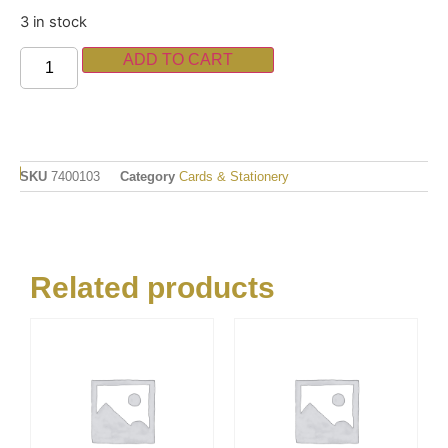
3 in stock
ADD TO CART
SKU
7400103
Category
Cards & Stationery
Related products