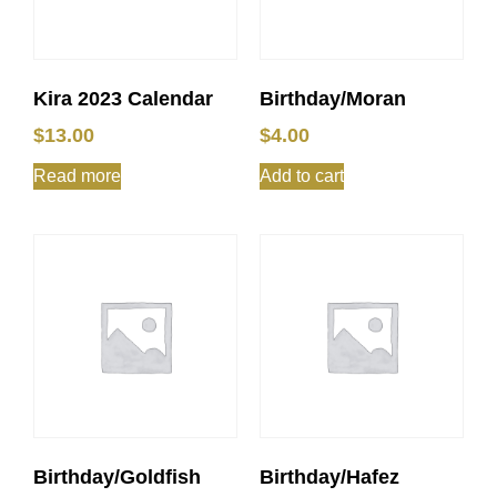
Kira 2023 Calendar
Birthday/Moran
$
13.00
$
4.00
Read more
Add to cart
Birthday/Goldfish
Birthday/Hafez