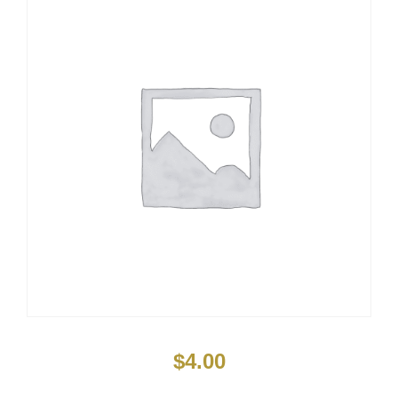
$
4.00