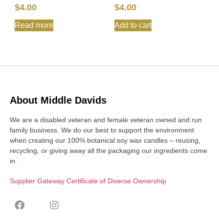
$
4.00
$
4.00
Read more
Add to cart
About Middle Davids
We are a disabled veteran and female veteran owned and run
family business. We do our best to support the environment
when creating our 100% botanical soy wax candles – reusing,
recycling, or giving away all the packaging our ingredients come
in.
Supplier Gateway Certificate of Diverse Ownership