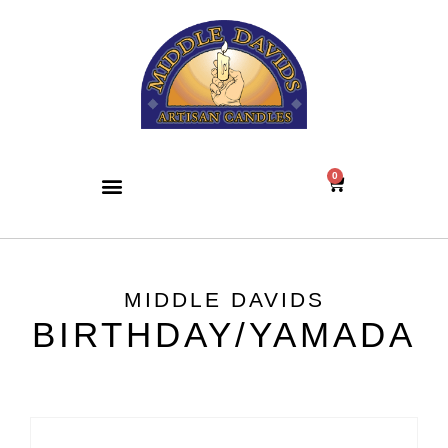
0
MIDDLE DAVIDS
BIRTHDAY/YAMADA