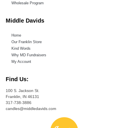
Wholesale Program
Middle Davids
Home
Our Franklin Store
Kind Words
Why MD Fundraisers
My Account
Find Us:
100 S. Jackson St.
Franklin, IN 46131
317-738-3886
candles@middledavids.com