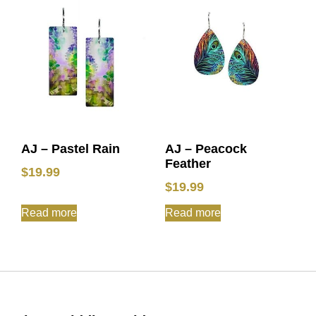
AJ – Pastel Rain
AJ – Peacock
Feather
$
19.99
$
19.99
Read more
Read more