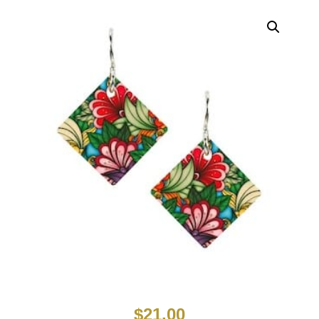
$
21.00