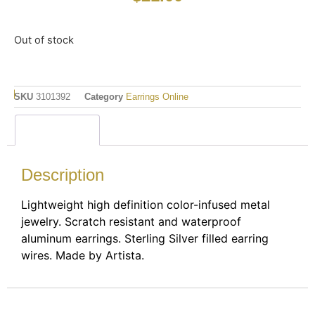
Out of stock
SKU
3101392
Category
Earrings Online
Description
Description
Lightweight high definition color-infused metal
jewelry. Scratch resistant and waterproof
aluminum earrings. Sterling Silver filled earring
wires. Made by Artista.