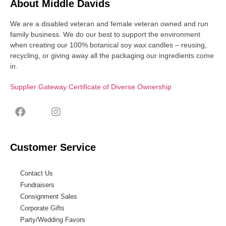
About Middle Davids
We are a disabled veteran and female veteran owned and run
family business. We do our best to support the environment
when creating our 100% botanical soy wax candles – reusing,
recycling, or giving away all the packaging our ingredients come
in.
Supplier Gateway Certificate of Diverse Ownership
Customer Service
Contact Us
Fundraisers
Consignment Sales
Corporate Gifts
Party/Wedding Favors