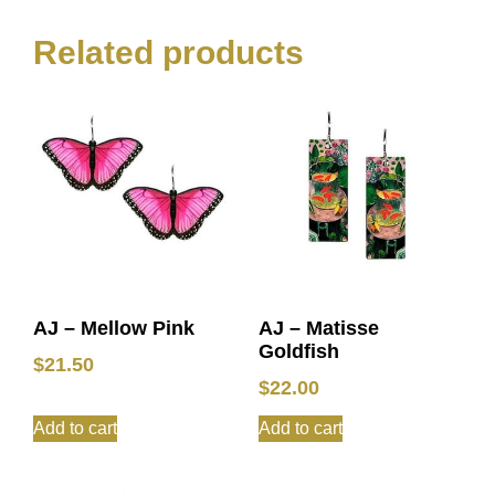
Related products
AJ – Mellow Pink
AJ – Matisse
Goldfish
$
21.50
$
22.00
Add to cart
Add to cart