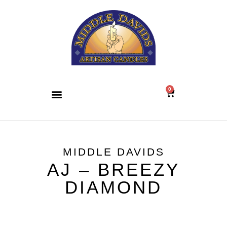
0
MIDDLE DAVIDS
AJ – BREEZY
DIAMOND