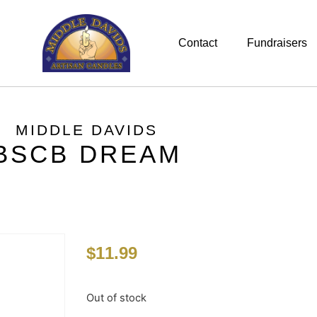
Contact
Fundraisers
MIDDLE DAVIDS
BSCB DREAM
$
11.99
Out of stock