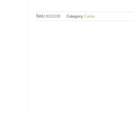
SKU
8031030
Category
Curios