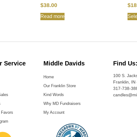
$
38.00
$
18
Read more
Sele
 Service
Middle Davids
Find Us
100 S. Jack
Home
Franklin, IN
Our Franklin Store
317-738-38
Sales
Kind Words
candles@mi
s
Why MD Fundraisers
 Favors
My Account
ogram