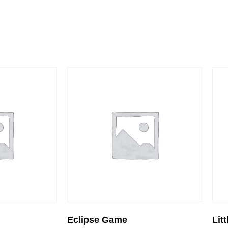
Eclipse Game
Lit