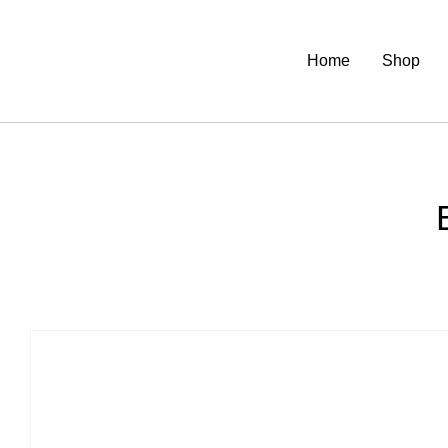
Home
Shop