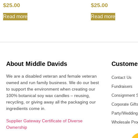
$
25.00
$
25.00
Read more
Read more
About Middle Davids
Customer
We are a disabled veteran and female veteran
Contact Us
owned and run family business. We do our best
Fundraisers
to support the environment when creating our
100% botanical soy wax candles – reusing,
Consignment 
recycling, or giving away all the packaging our
Corporate Gift
ingredients come in.
Party/Wedding
Supplier Gateway Certificate of Diverse
Wholesale Pr
Ownership