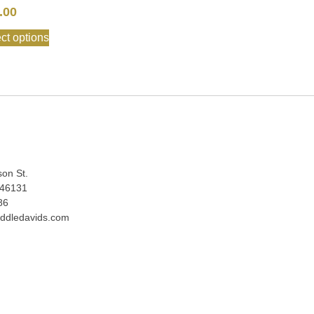
.00
ct options
:
son St.
 46131
86
ddledavids.com