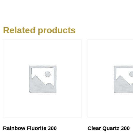
Related products
Rainbow Fluorite 300
Clear Quartz 300