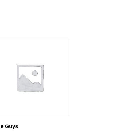
tle Guys