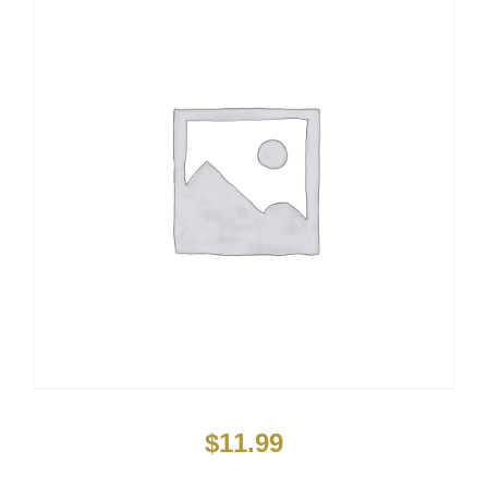
$
11.99