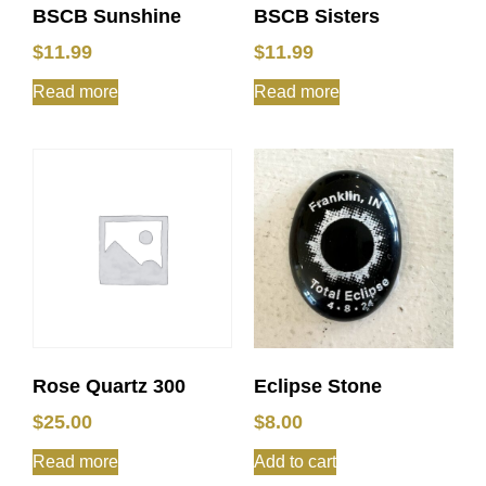
BSCB Sunshine
BSCB Sisters
$
11.99
$
11.99
Read more
Read more
Rose Quartz 300
Eclipse Stone
$
25.00
$
8.00
Read more
Add to cart