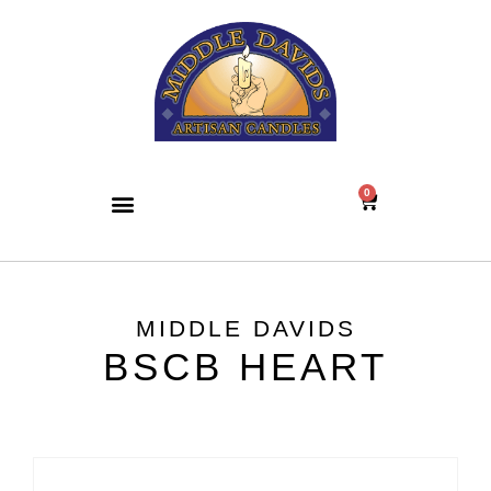
0
MIDDLE DAVIDS
BSCB HEART