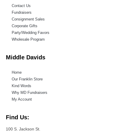
Contact Us
Fundraisers
Consignment Sales
Corporate Gifts
Party/Wedding Favors
Wholesale Program
Middle Davids
Home
Our Franklin Store
Kind Words
Why MD Fundraisers
My Account
Find Us:
100 S. Jackson St.