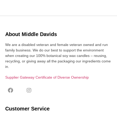
About Middle Davids
We are a disabled veteran and female veteran owned and run
family business. We do our best to support the environment
when creating our 100% botanical soy wax candles – reusing,
recycling, or giving away all the packaging our ingredients come
in.
Supplier Gateway Certificate of Diverse Ownership
Customer Service