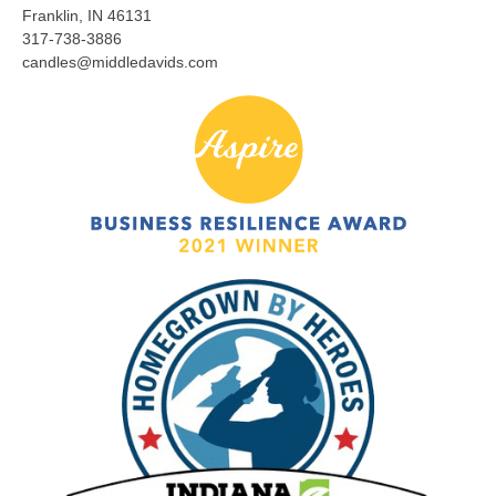
Franklin, IN 46131
317-738-3886
candles@middledavids.com