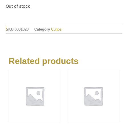
Out of stock
SKU
8031028
Category
Curios
Related products