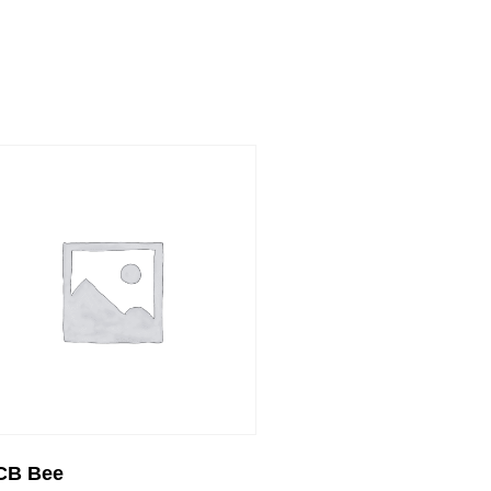
CB Bee