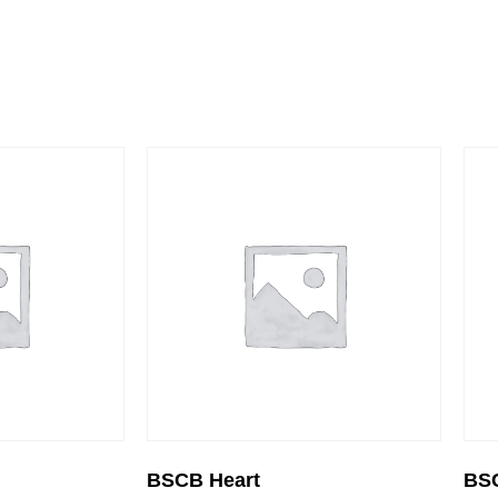
BSCB Heart
BS