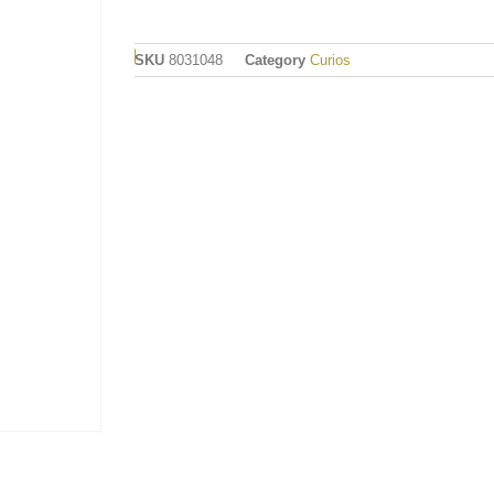
SKU
8031048
Category
Curios