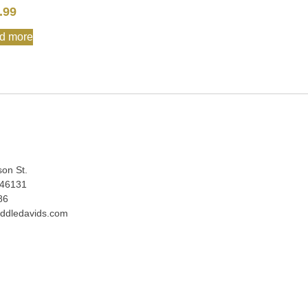
.99
d more
:
son St.
 46131
86
ddledavids.com