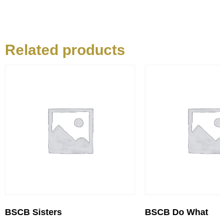
Related products
BSCB Sisters
BSCB Do What