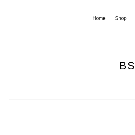
Home
Shop
BS