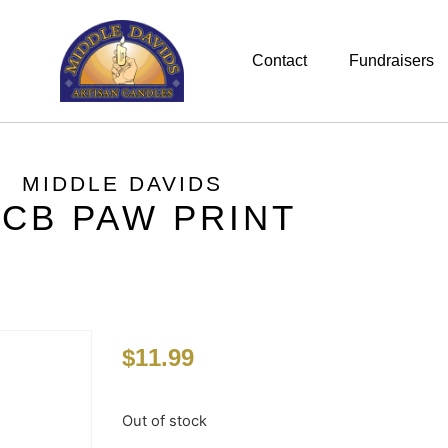
Contact
Fundraisers
MIDDLE DAVIDS
CB PAW PRINT
$
11.99
Out of stock