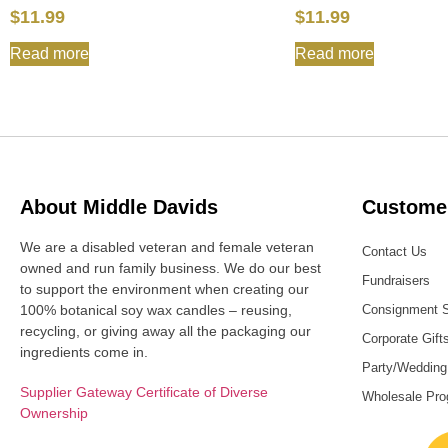
$
11.99
$
11.99
Read more
Read more
About Middle Davids
Customer
We are a disabled veteran and female veteran
Contact Us
owned and run family business. We do our best
Fundraisers
to support the environment when creating our
100% botanical soy wax candles – reusing,
Consignment 
recycling, or giving away all the packaging our
Corporate Gift
ingredients come in.
Party/Wedding
Supplier Gateway Certificate of Diverse
Wholesale Pr
Ownership