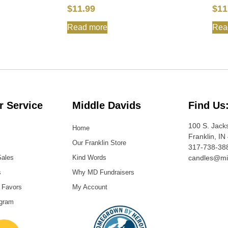
$
11.99
$
11
Read more
Rea
 Service
Middle Davids
Find Us
100 S. Jack
Home
Franklin, IN
Our Franklin Store
317-738-38
Sales
Kind Words
candles@mi
s
Why MD Fundraisers
 Favors
My Account
ogram