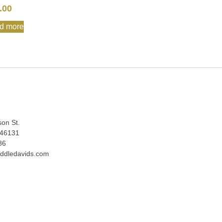
.00
d more
:
son St.
 46131
86
ddledavids.com