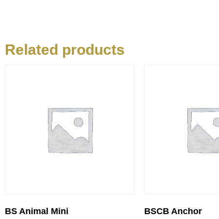
Related products
BS Animal Mini
BSCB Anchor