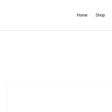
Home
Shop