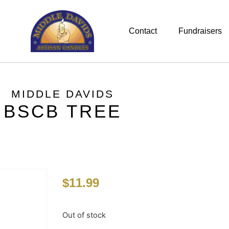
Contact
Fundraisers
MIDDLE DAVIDS
BSCB TREE
$
11.99
Out of stock