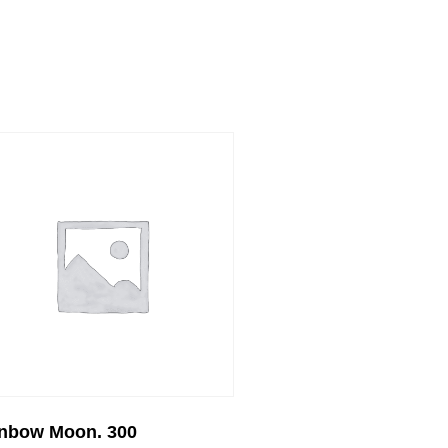
nbow Moon. 300