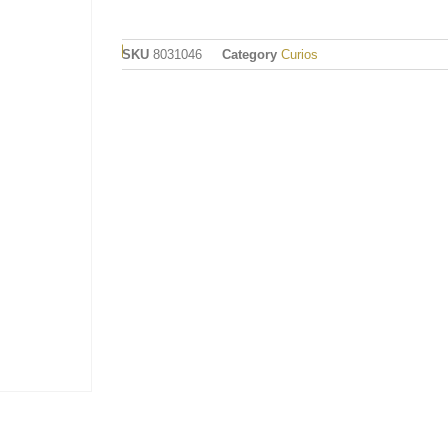
SKU
8031046
Category
Curios