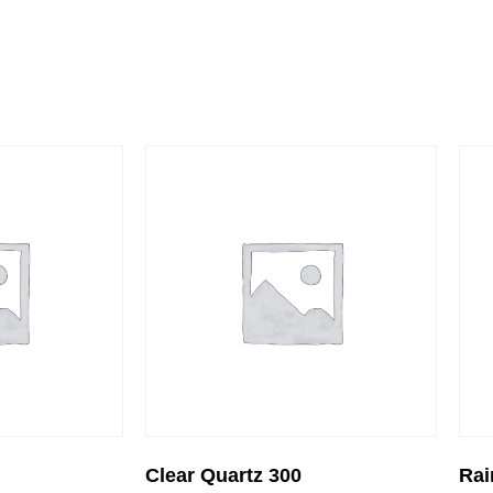
Clear Quartz 300
Rai