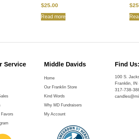
$
25.00
$
25
Read more
Rea
 Service
Middle Davids
Find Us
100 S. Jack
Home
Franklin, IN
Our Franklin Store
317-738-38
Sales
Kind Words
candles@mi
s
Why MD Fundraisers
 Favors
My Account
ogram