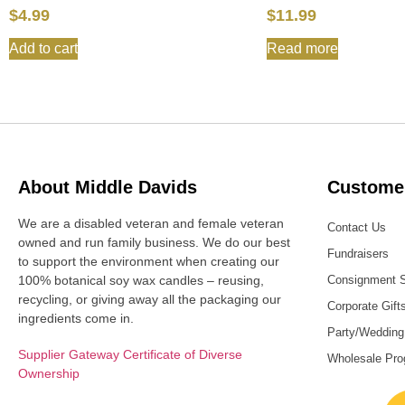
$
4.99
$
11.99
Add to cart
Read more
About Middle Davids
Customer
We are a disabled veteran and female veteran
Contact Us
owned and run family business. We do our best
Fundraisers
to support the environment when creating our
100% botanical soy wax candles – reusing,
Consignment 
recycling, or giving away all the packaging our
Corporate Gift
ingredients come in.
Party/Wedding
Supplier Gateway Certificate of Diverse
Wholesale Pr
Ownership