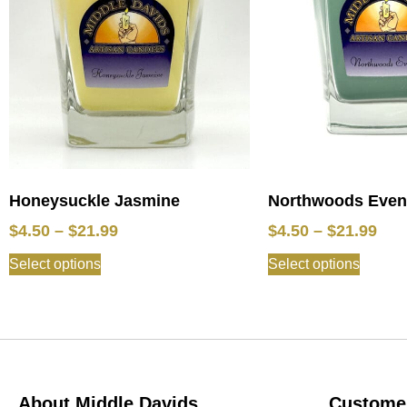
Honeysuckle Jasmine
Northwoods Eveni
$
4.50
–
$
21.99
$
4.50
–
$
21.99
Select options
Select options
About Middle Davids
Customer