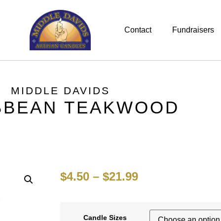
Contact
Fundraisers
MIDDLE DAVIDS
BBEAN TEAKWOOD
$
4.50
–
$
21.99
Candle Sizes