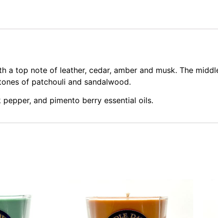
 a top note of leather, cedar, amber and musk. The middle 
tones of patchouli and sandalwood.
 pepper, and pimento berry essential oils.