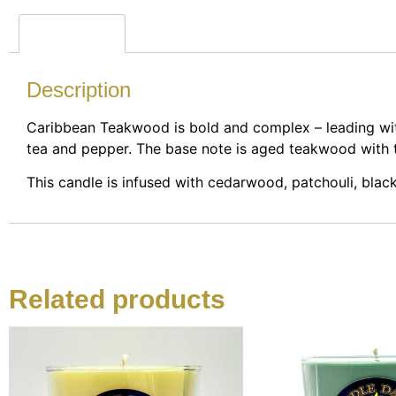
Description
Description
Caribbean Teakwood is bold and complex – leading with
tea and pepper. The base note is aged teakwood with 
This candle is infused with cedarwood, patchouli, black
Related products