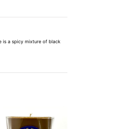
is a spicy mixture of black