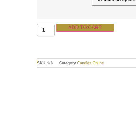
ADD TO CART
SKU
N/A
Category
Candles Online