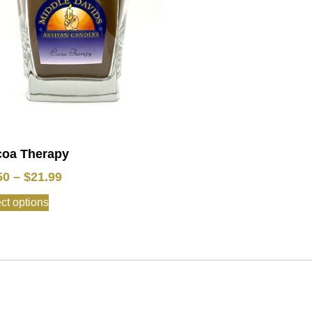
oa Therapy
50
–
$
21.99
ct options
: