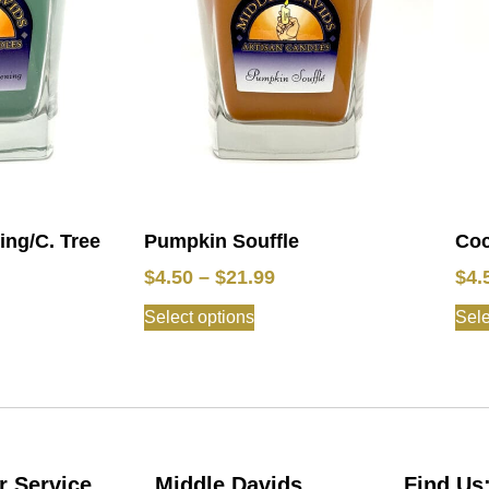
ng/C. Tree
Pumpkin Souffle
Coc
$
4.50
–
$
21.99
$
4.
Select options
Sele
 Service
Middle Davids
Find Us