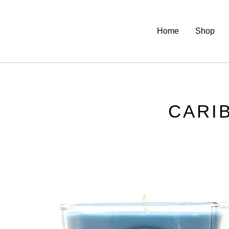
Home
Shop
CARI