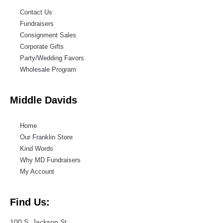
Contact Us
Fundraisers
Consignment Sales
Corporate Gifts
Party/Wedding Favors
Wholesale Program
Middle Davids
Home
Our Franklin Store
Kind Words
Why MD Fundraisers
My Account
Find Us:
100 S. Jackson St.