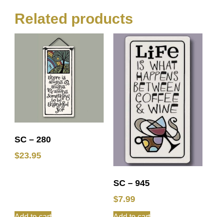
Related products
SC – 280
$
23.95
SC – 945
$
7.99
Add to cart
Add to cart