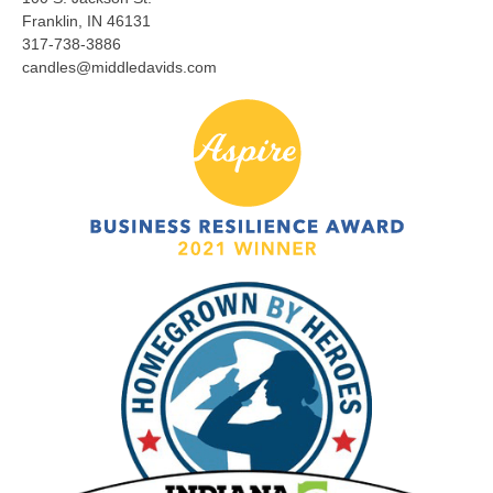
Franklin, IN 46131
317-738-3886
candles@middledavids.com