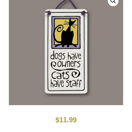
$
11.99