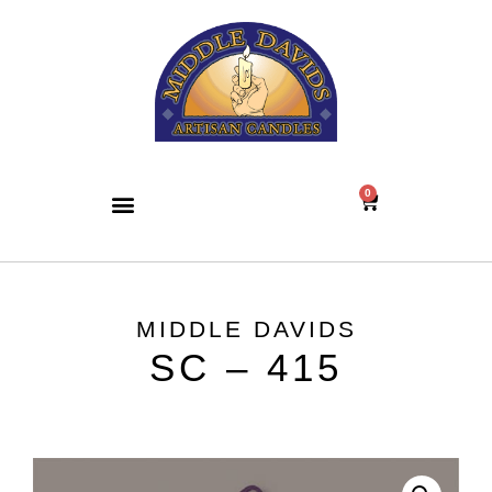
0
MIDDLE DAVIDS
SC – 415