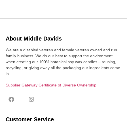
About Middle Davids
We are a disabled veteran and female veteran owned and run
family business. We do our best to support the environment
when creating our 100% botanical soy wax candles – reusing,
recycling, or giving away all the packaging our ingredients come
in.
Supplier Gateway Certificate of Diverse Ownership
Customer Service