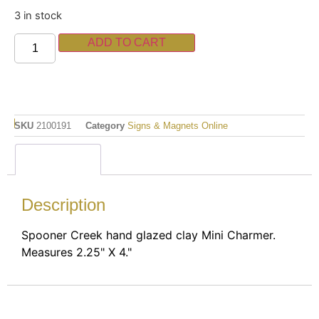
3 in stock
ADD TO CART
SKU
2100191
Category
Signs & Magnets Online
Description
Description
Spooner Creek hand glazed clay Mini Charmer.
Measures 2.25" X 4."