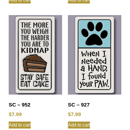
SC – 952
SC – 927
$
7.99
$
7.99
Add to cart
Add to cart