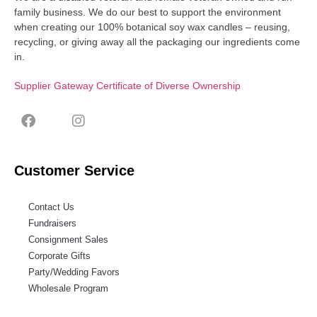
family business. We do our best to support the environment
when creating our 100% botanical soy wax candles – reusing,
recycling, or giving away all the packaging our ingredients come
in.
Supplier Gateway Certificate of Diverse Ownership
Customer Service
Contact Us
Fundraisers
Consignment Sales
Corporate Gifts
Party/Wedding Favors
Wholesale Program