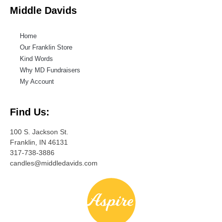
Middle Davids
Home
Our Franklin Store
Kind Words
Why MD Fundraisers
My Account
Find Us:
100 S. Jackson St.
Franklin, IN 46131
317-738-3886
candles@middledavids.com