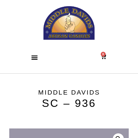
0
MIDDLE DAVIDS
SC – 936