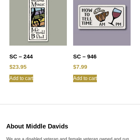
SC – 244
SC – 946
$
23.95
$
7.99
Add to cart
Add to cart
About Middle Davids
We are a disabled veteran and female veteran owned and run