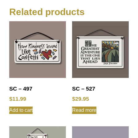
Related products
SC – 497
SC – 527
$
11.99
$
29.95
Add to cart
Read more