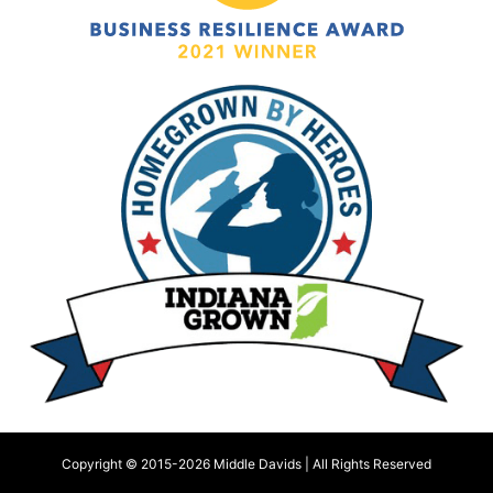
Copyright © 2015-
2026 Middle Davids | All Rights Reserved