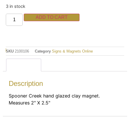
3 in stock
ADD TO CART
SKU
2100106
Category
Signs & Magnets Online
Description
Description
Spooner Creek hand glazed clay magnet.
Measures 2" X 2.5"