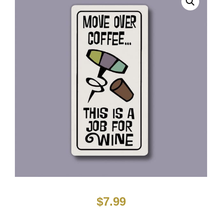
$
7.99