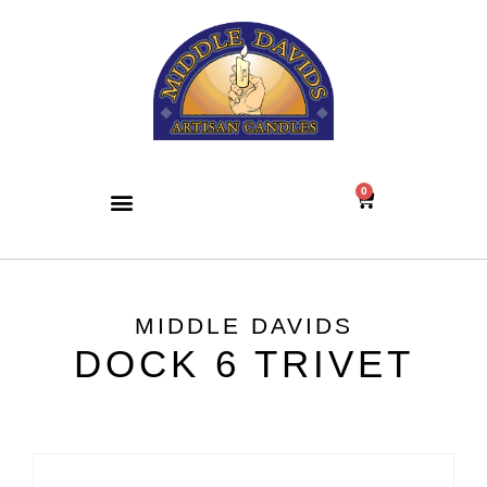
0
MIDDLE DAVIDS
DOCK 6 TRIVET