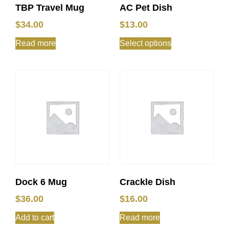
TBP Travel Mug
AC Pet Dish
$
34.00
$
13.00
Read more
Select options
Dock 6 Mug
Crackle Dish
$
36.00
$
16.00
Add to cart
Read more