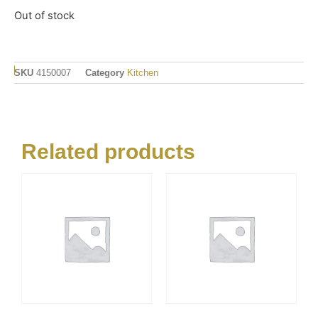
Out of stock
SKU
4150007
Category
Kitchen
Related products