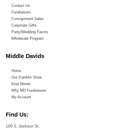
Contact Us
Fundraisers
Consignment Sales
Corporate Gifts
Party/Wedding Favors
Wholesale Program
Middle Davids
Home
Our Franklin Store
Kind Words
Why MD Fundraisers
My Account
Find Us:
100 S. Jackson St.