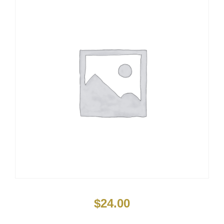
$
24.00