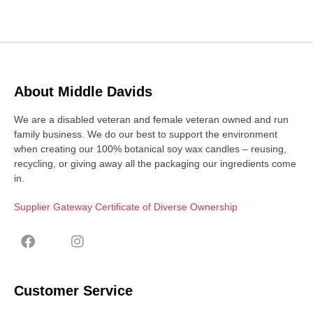
About Middle Davids
We are a disabled veteran and female veteran owned and run
family business. We do our best to support the environment
when creating our 100% botanical soy wax candles – reusing,
recycling, or giving away all the packaging our ingredients come
in.
Supplier Gateway Certificate of Diverse Ownership
Customer Service