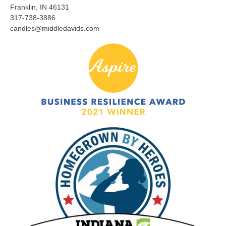
Franklin, IN 46131
317-738-3886
candles@middledavids.com