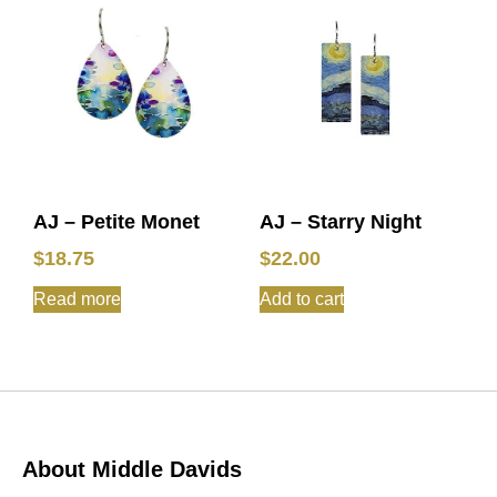
AJ – Petite Monet
AJ – Starry Night
$
18.75
$
22.00
Read more
Add to cart
About Middle Davids