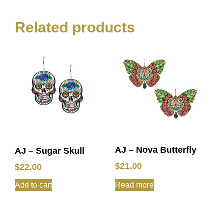
Related products
AJ – Nova Butterfly
AJ – Sugar Skull
$
21.00
$
22.00
Add to cart
Read more