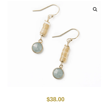
$
38.00