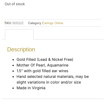
Out of stock
SKU
3101122
Category
Earrings Online
Description
Description
Gold Filled (Lead & Nickel Free)
Mother Of Pearl, Aquamarine
1.5" with gold filled ear wires
Hand selected natural materials, may be
slight variations in color and/or size
Made in Virginia