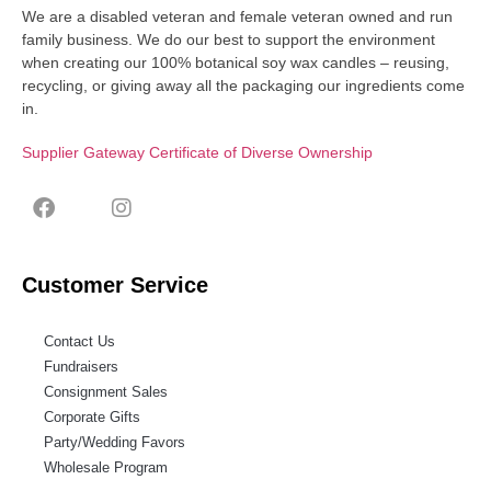
We are a disabled veteran and female veteran owned and run
family business. We do our best to support the environment
when creating our 100% botanical soy wax candles – reusing,
recycling, or giving away all the packaging our ingredients come
in.
Supplier Gateway Certificate of Diverse Ownership
Customer Service
Contact Us
Fundraisers
Consignment Sales
Corporate Gifts
Party/Wedding Favors
Wholesale Program