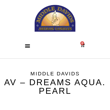
0
MIDDLE DAVIDS
AV – DREAMS AQUA.
PEARL