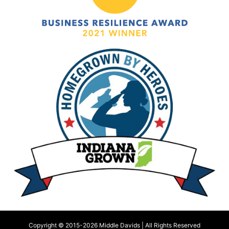
Copyright © 2015-
2026 Middle Davids | All Rights Reserved