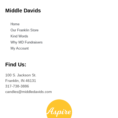
Middle Davids
Home
Our Franklin Store
Kind Words
Why MD Fundraisers
My Account
Find Us:
100 S. Jackson St.
Franklin, IN 46131
317-738-3886
candles@middledavids.com