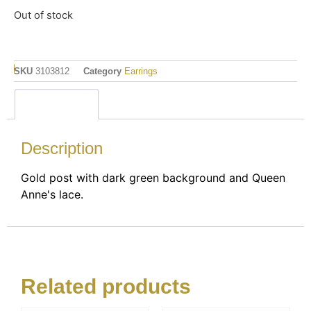
Out of stock
SKU
3103812
Category
Earrings
Description
Description
Gold post with dark green background and Queen
Anne's lace.
Related products