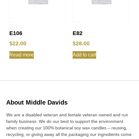
E106
E82
$
22.00
$
28.00
Read more
Add to cart
About Middle Davids
We are a disabled veteran and female veteran owned and run
family business. We do our best to support the environment
when creating our 100% botanical soy wax candles – reusing,
recycling, or giving away all the packaging our ingredients come