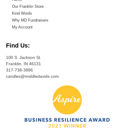
Our Franklin Store
Kind Words
Why MD Fundraisers
My Account
Find Us:
100 S. Jackson St.
Franklin, IN 46131
317-738-3886
candles@middledavids.com