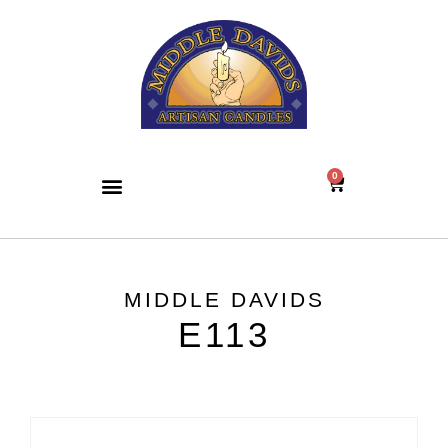
0
MIDDLE DAVIDS
E113