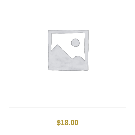
$
18.00