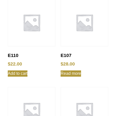
E110
E107
$
22.00
$
28.00
Add to cart
Read more