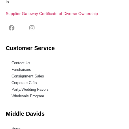
in.
Supplier Gateway Certificate of Diverse Ownership
Customer Service
Contact Us
Fundraisers
Consignment Sales
Corporate Gifts
Party/Wedding Favors
Wholesale Program
Middle Davids
Home