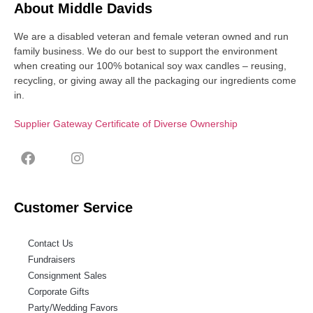
About Middle Davids
We are a disabled veteran and female veteran owned and run
family business. We do our best to support the environment
when creating our 100% botanical soy wax candles – reusing,
recycling, or giving away all the packaging our ingredients come
in.
Supplier Gateway Certificate of Diverse Ownership
Customer Service
Contact Us
Fundraisers
Consignment Sales
Corporate Gifts
Party/Wedding Favors