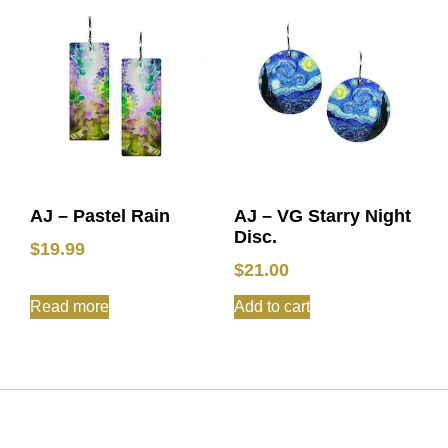
AJ – Pastel Rain
AJ – VG Starry Night
Disc.
$
19.99
$
21.00
Read more
Add to cart