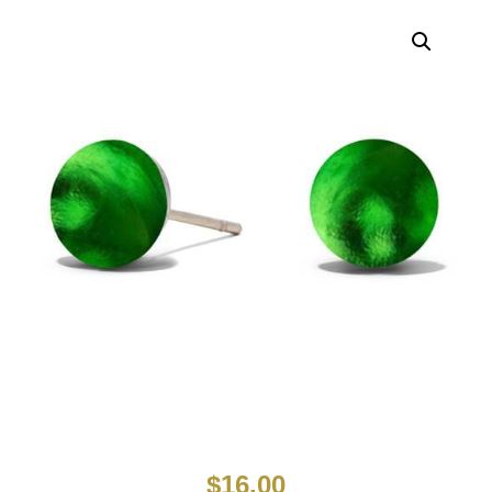
$
16.00