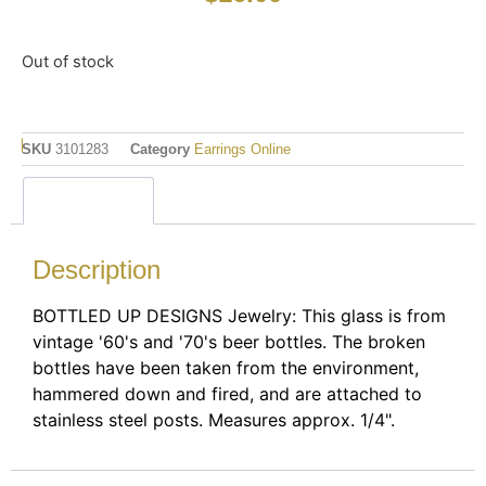
Out of stock
SKU
3101283
Category
Earrings Online
Description
Description
BOTTLED UP DESIGNS Jewelry: This glass is from
vintage '60's and '70's beer bottles. The broken
bottles have been taken from the environment,
hammered down and fired, and are attached to
stainless steel posts. Measures approx. 1/4".