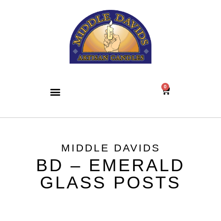
0
MIDDLE DAVIDS
BD – EMERALD
GLASS POSTS