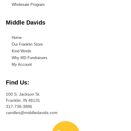
Wholesale Program
Middle Davids
Home
Our Franklin Store
Kind Words
Why MD Fundraisers
My Account
Find Us:
100 S. Jackson St.
Franklin, IN 46131
317-738-3886
candles@middledavids.com