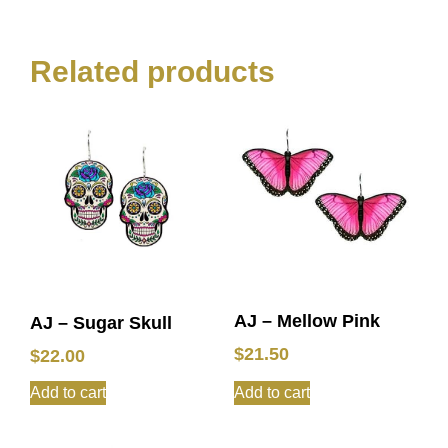
Related products
AJ – Mellow Pink
AJ – Sugar Skull
$
21.50
$
22.00
Add to cart
Add to cart