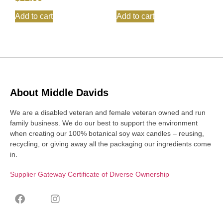
Add to cart
Add to cart
About Middle Davids
We are a disabled veteran and female veteran owned and run
family business. We do our best to support the environment
when creating our 100% botanical soy wax candles – reusing,
recycling, or giving away all the packaging our ingredients come
in.
Supplier Gateway Certificate of Diverse Ownership