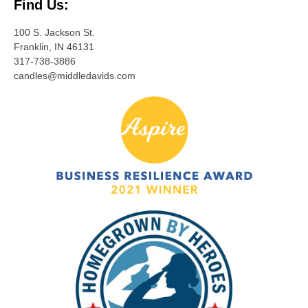
Find Us:
100 S. Jackson St.
Franklin, IN 46131
317-738-3886
candles@middledavids.com