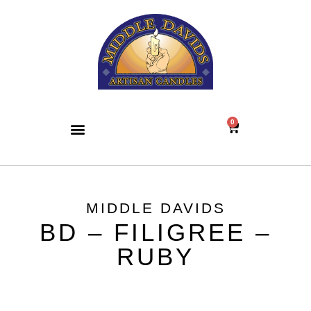
0
MIDDLE DAVIDS
BD – FILIGREE –
RUBY