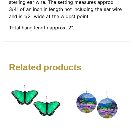
sterling ear wire. The setting measures approx.
3/4" of an inch in length not including the ear wire
and is 1/2" wide at the widest point.
Total hang length approx. 2".
Related products