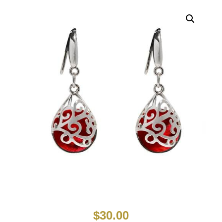
$
30.00