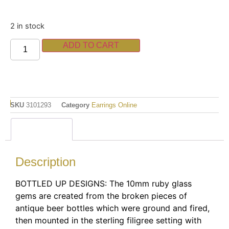
2 in stock
ADD TO CART
SKU
3101293
Category
Earrings Online
Description
Description
BOTTLED UP DESIGNS: The 10mm ruby glass
gems are created from the broken pieces of
antique beer bottles which were ground and fired,
then mounted in the sterling filigree setting with