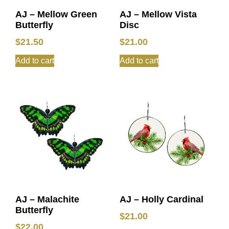
AJ – Mellow Green
AJ – Mellow Vista
Butterfly
Disc
$
21.50
$
21.00
Add to cart
Add to cart
AJ – Malachite
AJ – Holly Cardinal
Butterfly
$
21.00
$
22.00