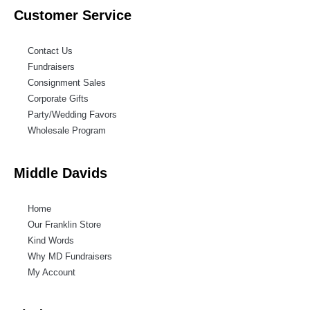
Customer Service
Contact Us
Fundraisers
Consignment Sales
Corporate Gifts
Party/Wedding Favors
Wholesale Program
Middle Davids
Home
Our Franklin Store
Kind Words
Why MD Fundraisers
My Account