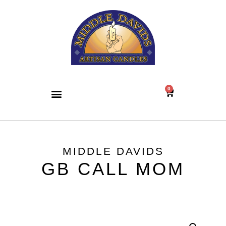
0
MIDDLE DAVIDS
GB CALL MOM