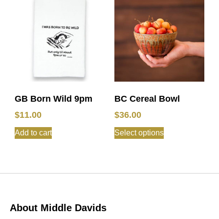
GB Born Wild 9pm
BC Cereal Bowl
$
11.00
$
36.00
Add to cart
Select options
About Middle Davids