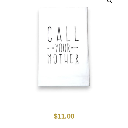
$
11.00