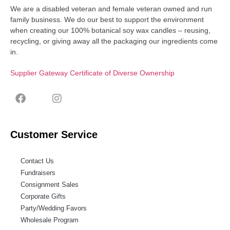
We are a disabled veteran and female veteran owned and run
family business. We do our best to support the environment
when creating our 100% botanical soy wax candles – reusing,
recycling, or giving away all the packaging our ingredients come
in.
Supplier Gateway Certificate of Diverse Ownership
Customer Service
Contact Us
Fundraisers
Consignment Sales
Corporate Gifts
Party/Wedding Favors
Wholesale Program