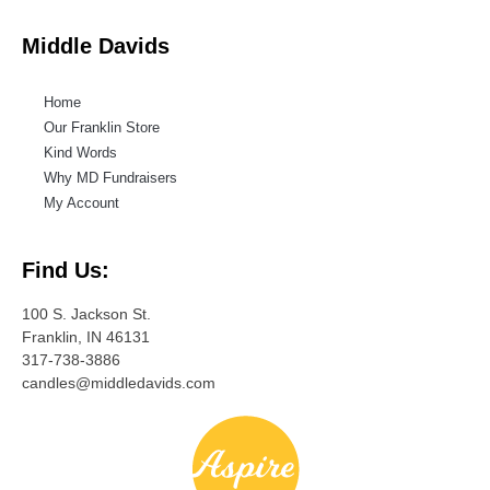
Middle Davids
Home
Our Franklin Store
Kind Words
Why MD Fundraisers
My Account
Find Us:
100 S. Jackson St.
Franklin, IN 46131
317-738-3886
candles@middledavids.com