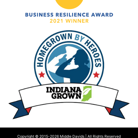
Copyright © 2015-
2026 Middle Davids | All Rights Reserved