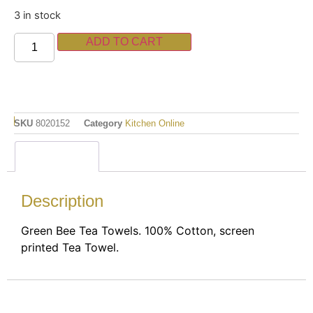
3 in stock
ADD TO CART
SKU
8020152
Category
Kitchen Online
Description
Description
Green Bee Tea Towels. 100% Cotton, screen
printed Tea Towel.