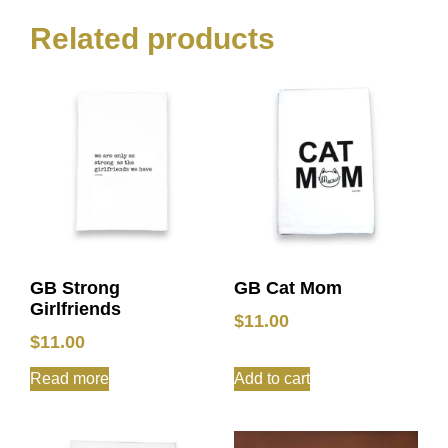
Related products
GB Strong
GB Cat Mom
Girlfriends
$
11.00
$
11.00
Read more
Add to cart