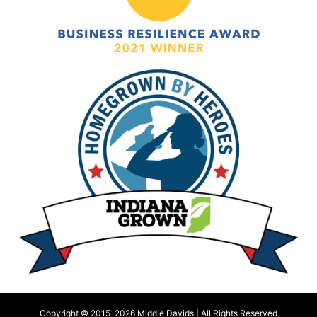
Copyright © 2015-
2026 Middle Davids | All Rights Reserved