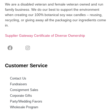
We are a disabled veteran and female veteran owned and run
family business. We do our best to support the environment
when creating our 100% botanical soy wax candles – reusing,
recycling, or giving away all the packaging our ingredients come
in.
Supplier Gateway Certificate of Diverse Ownership
Customer Service
Contact Us
Fundraisers
Consignment Sales
Corporate Gifts
Party/Wedding Favors
Wholesale Program