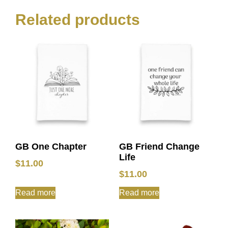
Related products
GB One Chapter
GB Friend Change
Life
$
11.00
$
11.00
Read more
Read more