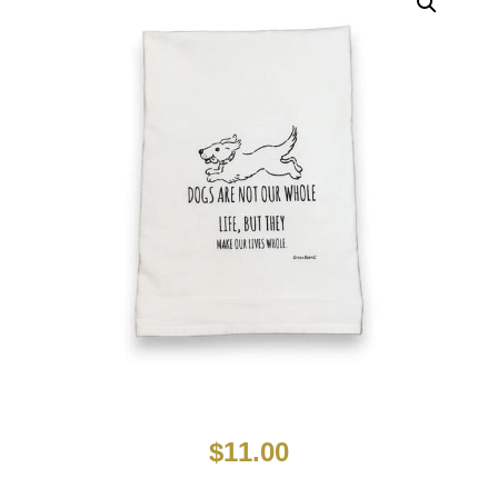
$
11.00