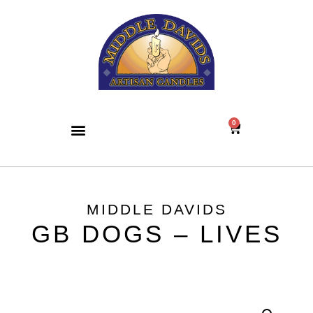
0
MIDDLE DAVIDS
GB DOGS – LIVES