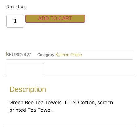
3 in stock
ADD TO CART
SKU
8020127
Category
Kitchen Online
Description
Description
Green Bee Tea Towels. 100% Cotton, screen
printed Tea Towel.