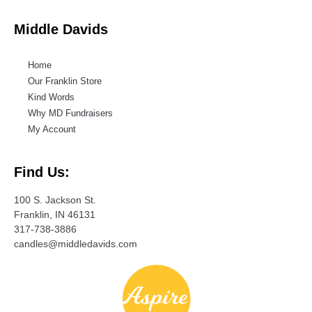
Middle Davids
Home
Our Franklin Store
Kind Words
Why MD Fundraisers
My Account
Find Us:
100 S. Jackson St.
Franklin, IN 46131
317-738-3886
candles@middledavids.com