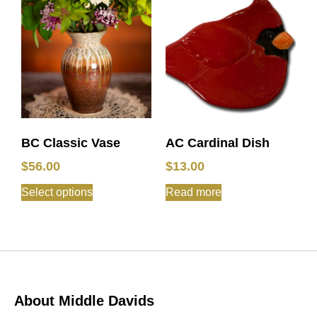
BC Classic Vase
AC Cardinal Dish
$
56.00
$
13.00
Select options
Read more
About Middle Davids