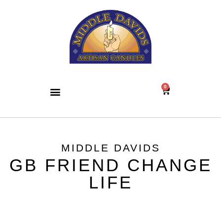
0
MIDDLE DAVIDS
GB FRIEND CHANGE
LIFE