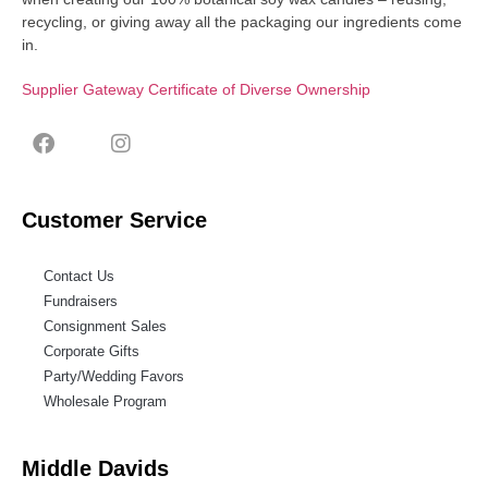
recycling, or giving away all the packaging our ingredients come
in.
Supplier Gateway Certificate of Diverse Ownership
Customer Service
Contact Us
Fundraisers
Consignment Sales
Corporate Gifts
Party/Wedding Favors
Wholesale Program
Middle Davids