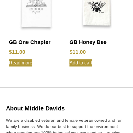
GB One Chapter
GB Honey Bee
$
11.00
$
11.00
Read more
Add to cart
About Middle Davids
We are a disabled veteran and female veteran owned and run
family business. We do our best to support the environment
when creating our 100% botanical soy wax candles – reusing,