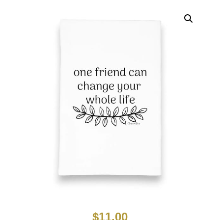
$
11.00