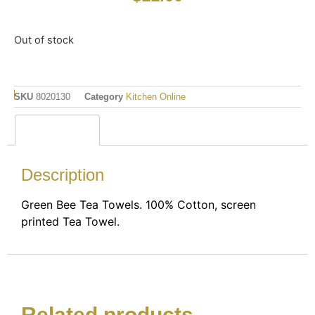
Out of stock
SKU
8020130
Category
Kitchen Online
Description
Description
Green Bee Tea Towels. 100% Cotton, screen
printed Tea Towel.
Related products