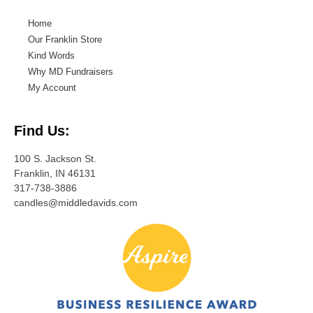
Home
Our Franklin Store
Kind Words
Why MD Fundraisers
My Account
Find Us:
100 S. Jackson St.
Franklin, IN 46131
317-738-3886
candles@middledavids.com