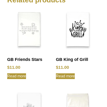
GB Friends Stars
GB King of Grill
$
11.00
$
11.00
Read more
Read more