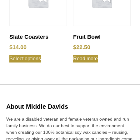
Slate Coasters
Fruit Bowl
$
14.00
$
22.50
Select options
Read more
About Middle Davids
We are a disabled veteran and female veteran owned and run
family business. We do our best to support the environment
when creating our 100% botanical soy wax candles – reusing,
recycling, or giving away all the packaging our ingredients come