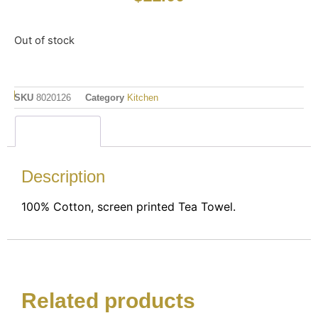
Out of stock
SKU
8020126
Category
Kitchen
Description
Description
100% Cotton, screen printed Tea Towel.
Related products