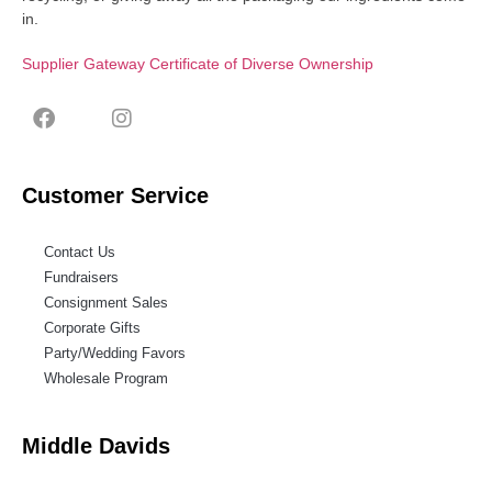
in.
Supplier Gateway Certificate of Diverse Ownership
Customer Service
Contact Us
Fundraisers
Consignment Sales
Corporate Gifts
Party/Wedding Favors
Wholesale Program
Middle Davids