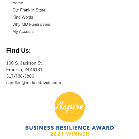
Home
Our Franklin Store
Kind Words
Why MD Fundraisers
My Account
Find Us:
100 S. Jackson St.
Franklin, IN 46131
317-738-3886
candles@middledavids.com