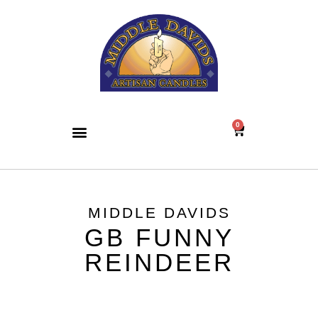
0
MIDDLE DAVIDS
GB FUNNY
REINDEER