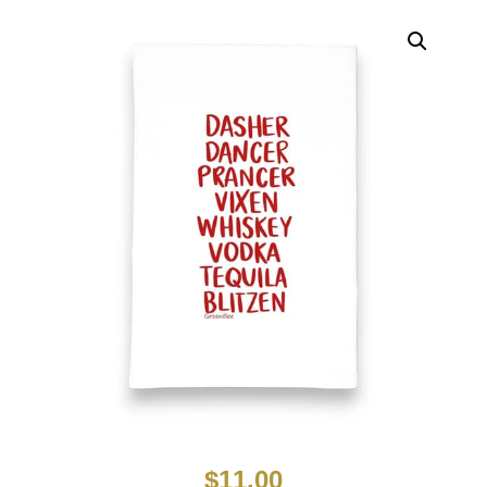
$
11.00