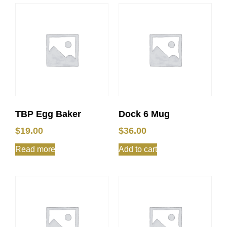
TBP Egg Baker
Dock 6 Mug
$
19.00
$
36.00
Read more
Add to cart