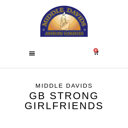
0
MIDDLE DAVIDS
GB STRONG
GIRLFRIENDS