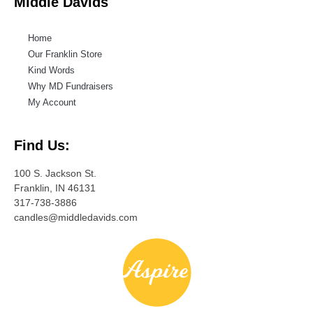
Middle Davids
Home
Our Franklin Store
Kind Words
Why MD Fundraisers
My Account
Find Us:
100 S. Jackson St.
Franklin, IN 46131
317-738-3886
candles@middledavids.com