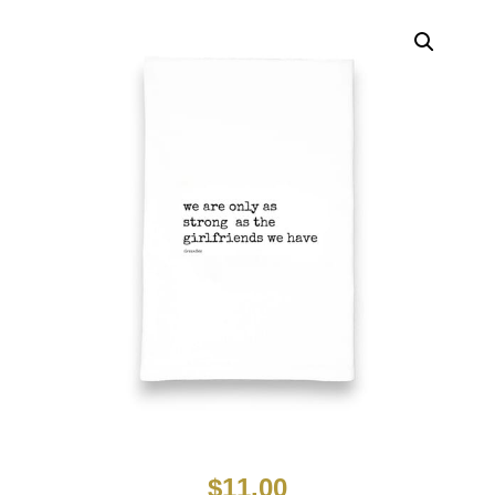
$
11.00