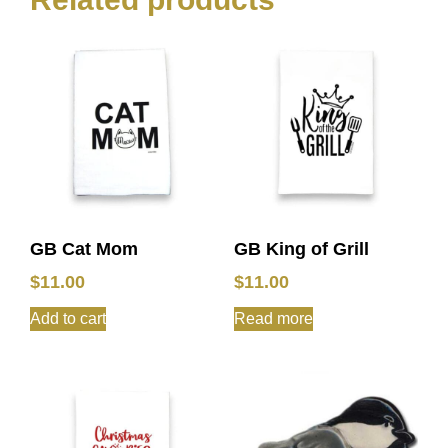
GB Cat Mom
GB King of Grill
$
11.00
$
11.00
Add to cart
Read more