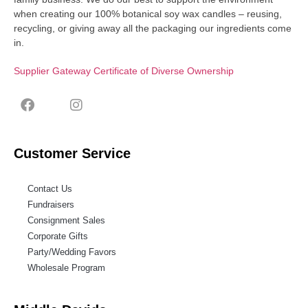
when creating our 100% botanical soy wax candles – reusing,
recycling, or giving away all the packaging our ingredients come
in.
Supplier Gateway Certificate of Diverse Ownership
Customer Service
Contact Us
Fundraisers
Consignment Sales
Corporate Gifts
Party/Wedding Favors
Wholesale Program