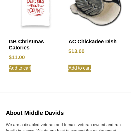
GB Christmas
AC Chickadee Dish
Calories
$
13.00
$
11.00
Add to cart
Add to cart
About Middle Davids
We are a disabled veteran and female veteran owned and run
family business. We do our best to support the environment