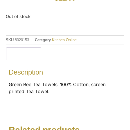
Out of stock
SKU
8020153
Category
Kitchen Online
Description
Description
Green Bee Tea Towels. 100% Cotton, screen
printed Tea Towel.
Related products