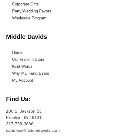
Corporate Gifts
Party/Wedding Favors
Wholesale Program
Middle Davids
Home
Our Franklin Store
Kind Words
Why MD Fundraisers
My Account
Find Us:
100 S. Jackson St.
Franklin, IN 46131
317-738-3886
candles@middledavids.com