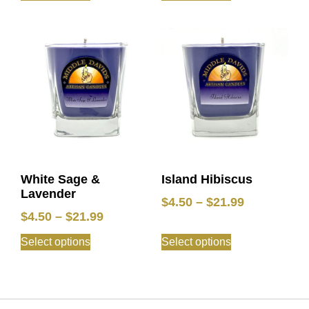
White Sage &
Island Hibiscus
Lavender
$
4.50
–
$
21.99
$
4.50
–
$
21.99
Select options
Select options