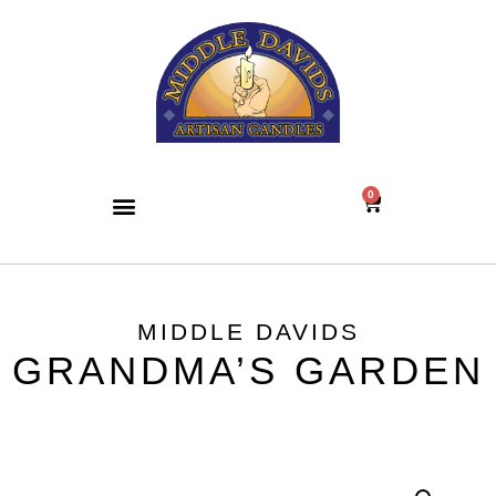
0
MIDDLE DAVIDS
GRANDMA’S GARDEN