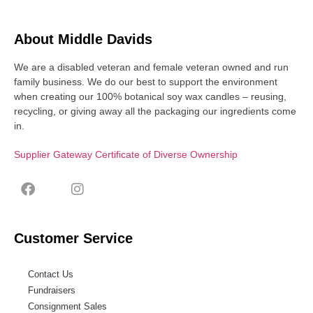
About Middle Davids
We are a disabled veteran and female veteran owned and run
family business. We do our best to support the environment
when creating our 100% botanical soy wax candles – reusing,
recycling, or giving away all the packaging our ingredients come
in.
Supplier Gateway Certificate of Diverse Ownership
Customer Service
Contact Us
Fundraisers
Consignment Sales