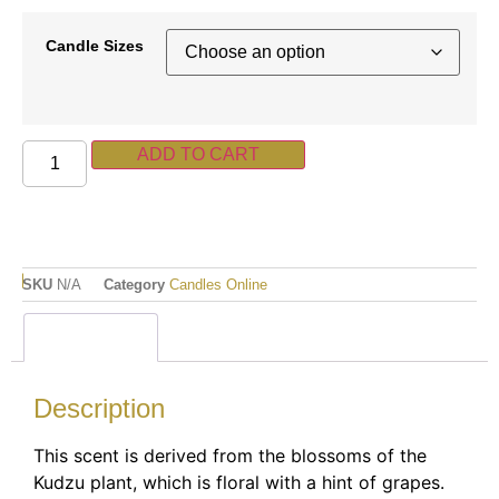
Candle Sizes
ADD TO CART
SKU
N/A
Category
Candles Online
Description
Description
This scent is derived from the blossoms of the
Kudzu plant, which is floral with a hint of grapes.