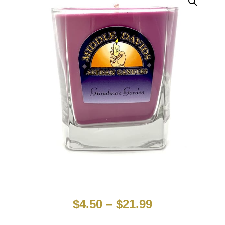
$
4.50
–
$
21.99