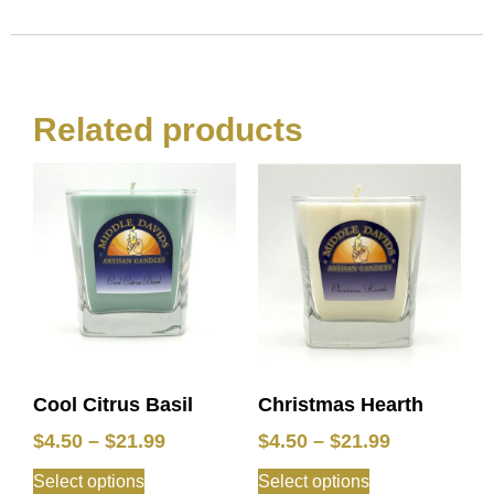
Related products
Cool Citrus Basil
Christmas Hearth
$
4.50
–
$
21.99
$
4.50
–
$
21.99
Select options
Select options