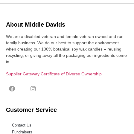
About Middle Davids
We are a disabled veteran and female veteran owned and run
family business. We do our best to support the environment
when creating our 100% botanical soy wax candles – reusing,
recycling, or giving away all the packaging our ingredients come
in.
Supplier Gateway Certificate of Diverse Ownership
Customer Service
Contact Us
Fundraisers