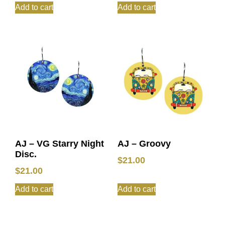
Add to cart
Add to cart
AJ – VG Starry Night
AJ – Groovy
Disc.
$
21.00
$
21.00
Add to cart
Add to cart