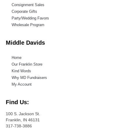
Consignment Sales
Corporate Gifts
Party/Wedding Favors
Wholesale Program
Middle Davids
Home
Our Franklin Store
Kind Words
Why MD Fundraisers
My Account
Find Us:
100 S. Jackson St.
Franklin, IN 46131
317-738-3886