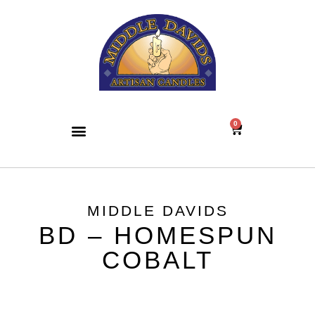
0
MIDDLE DAVIDS
BD – HOMESPUN
COBALT