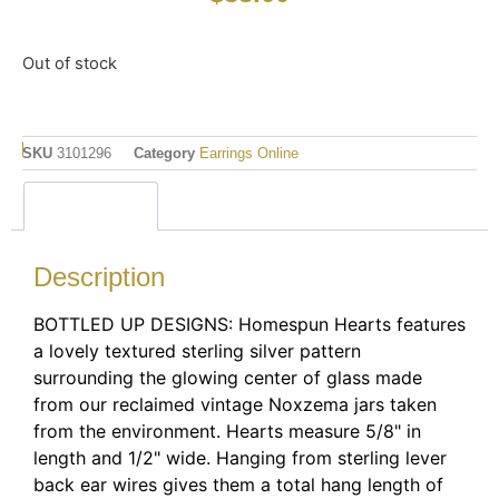
Out of stock
SKU
3101296
Category
Earrings Online
Description
Description
BOTTLED UP DESIGNS: Homespun Hearts features
a lovely textured sterling silver pattern
surrounding the glowing center of glass made
from our reclaimed vintage Noxzema jars taken
from the environment. Hearts measure 5/8" in
length and 1/2" wide. Hanging from sterling lever
back ear wires gives them a total hang length of