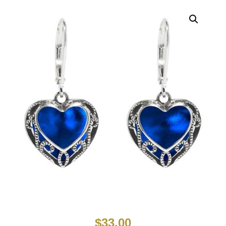
$
33.00