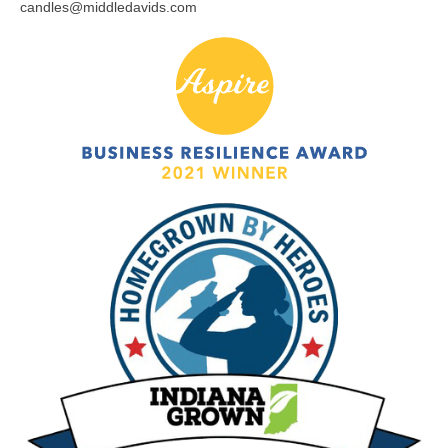
candles@middledavids.com