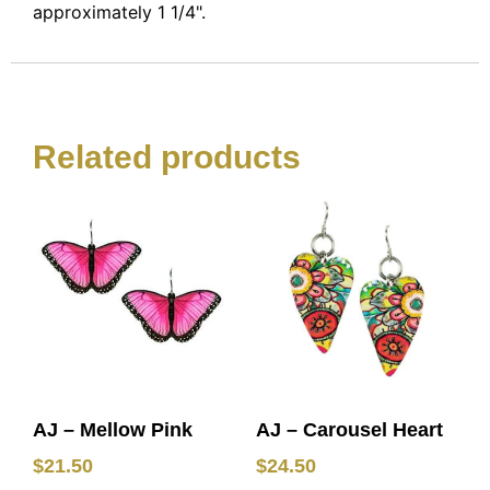
approximately 1 1/4".
Related products
AJ – Mellow Pink
AJ – Carousel Heart
$
21.50
$
24.50