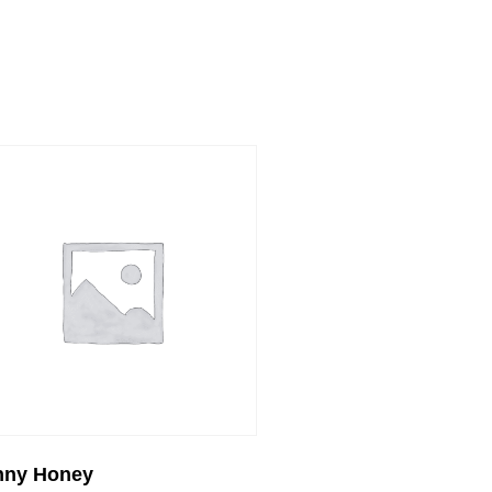
nny Honey