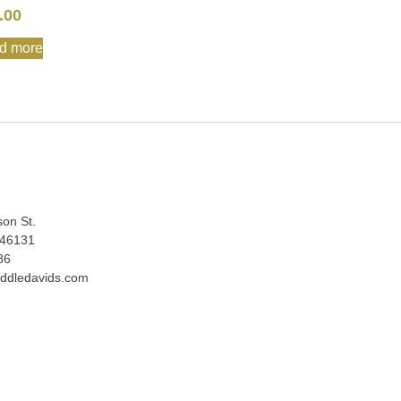
.00
d more
:
son St.
 46131
86
ddledavids.com