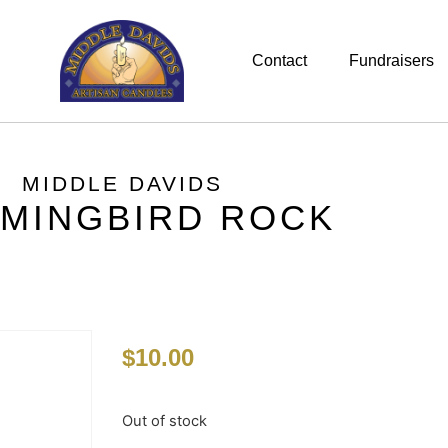
Contact
Fundraisers
MIDDLE DAVIDS
MINGBIRD ROCK
$
10.00
Out of stock