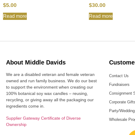
$
5.00
$
30.00
Read more
Read more
About Middle Davids
Customer
We are a disabled veteran and female veteran
Contact Us
owned and run family business. We do our best
Fundraisers
to support the environment when creating our
100% botanical soy wax candles – reusing,
Consignment 
recycling, or giving away all the packaging our
Corporate Gift
ingredients come in.
Party/Wedding
Supplier Gateway Certificate of Diverse
Wholesale Pr
Ownership