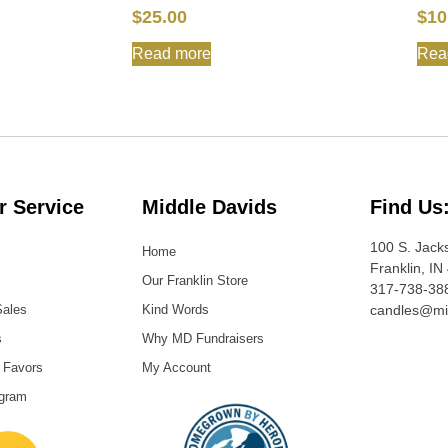
$
25.00
$
10
Read more
Rea
 Service
Middle Davids
Find Us
100 S. Jack
Home
Franklin, IN
Our Franklin Store
317-738-38
Sales
Kind Words
candles@mi
s
Why MD Fundraisers
 Favors
My Account
ogram