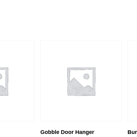
Gobble Door Hanger
Bu