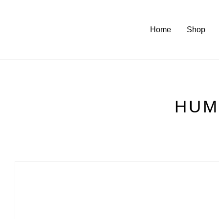
Home
Shop
HUM