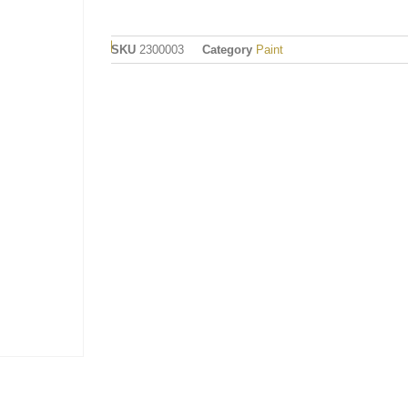
SKU
2300003
Category
Paint