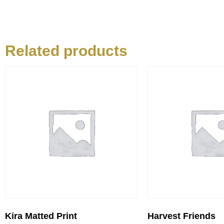
Related products
Kira Matted Print
Harvest Friends