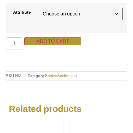
Attribute
ADD TO CART
SKU
N/A
Category
Books/Bookmarks
Related products