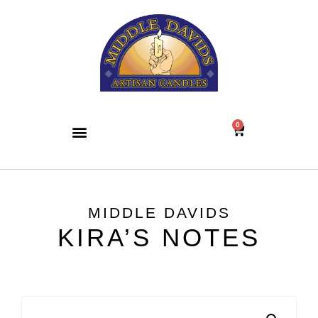
0
MIDDLE DAVIDS
KIRA’S NOTES