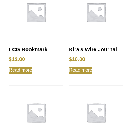
LCG Bookmark
Kira’s Wire Journal
$
12.00
$
10.00
Read more
Read more