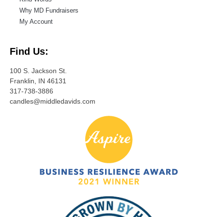
Why MD Fundraisers
My Account
Find Us:
100 S. Jackson St.
Franklin, IN 46131
317-738-3886
candles@middledavids.com