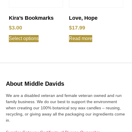
Kira’s Bookmarks
Love, Hope
$
3.00
$
17.99
Select options
Read more
About Middle Davids
We are a disabled veteran and female veteran owned and run
family business. We do our best to support the environment
when creating our 100% botanical soy wax candles – reusing,
recycling, or giving away all the packaging our ingredients come
in.