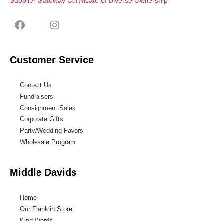
Supplier Gateway Certificate of Diverse Ownership
Customer Service
Contact Us
Fundraisers
Consignment Sales
Corporate Gifts
Party/Wedding Favors
Wholesale Program
Middle Davids
Home
Our Franklin Store
Kind Words