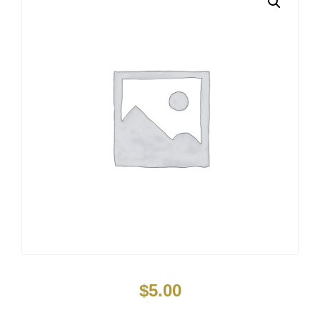
$
5.00