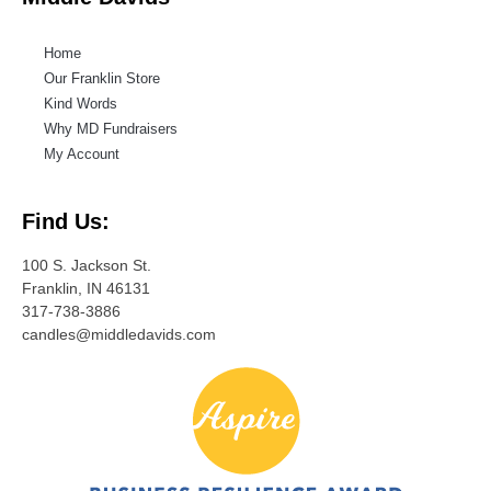
Home
Our Franklin Store
Kind Words
Why MD Fundraisers
My Account
Find Us:
100 S. Jackson St.
Franklin, IN 46131
317-738-3886
candles@middledavids.com