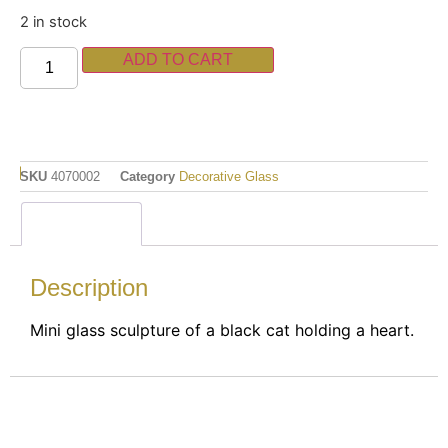
2 in stock
ADD TO CART
SKU
4070002
Category
Decorative Glass
Description
Description
Mini glass sculpture of a black cat holding a heart.