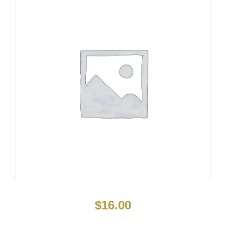
$
16.00