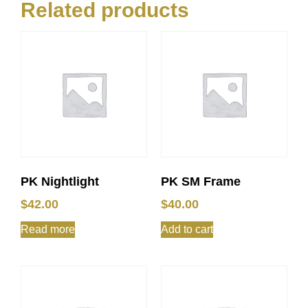
Related products
PK Nightlight
PK SM Frame
$
42.00
$
40.00
Read more
Add to cart