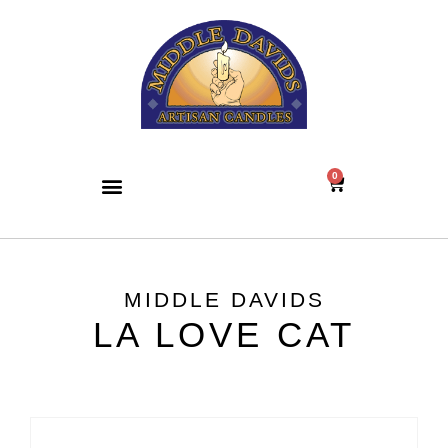
0
MIDDLE DAVIDS
LA LOVE CAT