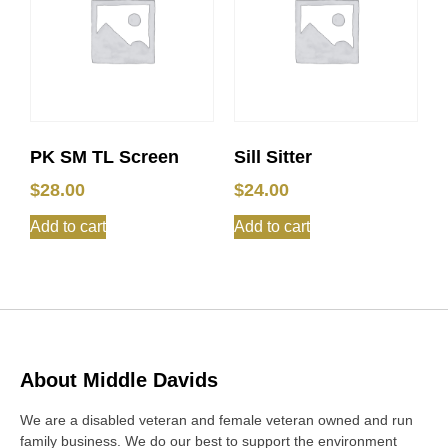
PK SM TL Screen
Sill Sitter
$
28.00
$
24.00
Add to cart
Add to cart
About Middle Davids
We are a disabled veteran and female veteran owned and run
family business. We do our best to support the environment