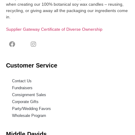
when creating our 100% botanical soy wax candles – reusing,
recycling, or giving away all the packaging our ingredients come
in.
Supplier Gateway Certificate of Diverse Ownership
Customer Service
Contact Us
Fundraisers
Consignment Sales
Corporate Gifts
Party/Wedding Favors
Wholesale Program
Middle Davids