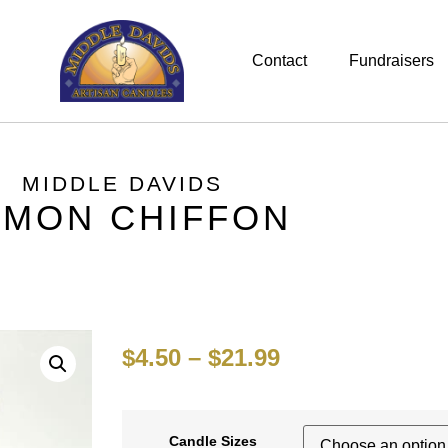
Contact
Fundraisers
MIDDLE DAVIDS
EMON CHIFFON
$
4.50
–
$
21.99
Candle Sizes