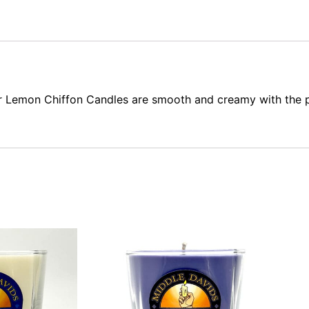
r Lemon Chiffon Candles are smooth and creamy with the p