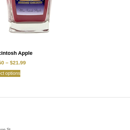
Intosh Apple
50
–
$
21.99
ct options
:
son St.