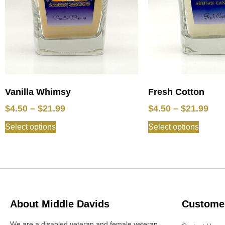
Vanilla Whimsy
Fresh Cotton
$
4.50
–
$
21.99
$
4.50
–
$
21.99
Select options
Select options
About Middle Davids
Customer
We are a disabled veteran and female veteran