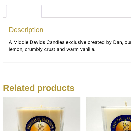
Description
Description
A Middle Davids Candles exclusive created by Dan, ou
lemon, crumbly crust and warm vanilla.
Related products