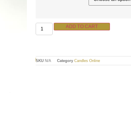
ADD TO CART
SKU
N/A
Category
Candles Online