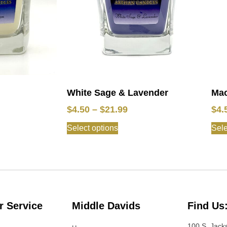
White Sage & Lavender
Mac
$
4.50
–
$
21.99
$
4.
Select options
Sele
 Service
Middle Davids
Find Us
100 S. Jack