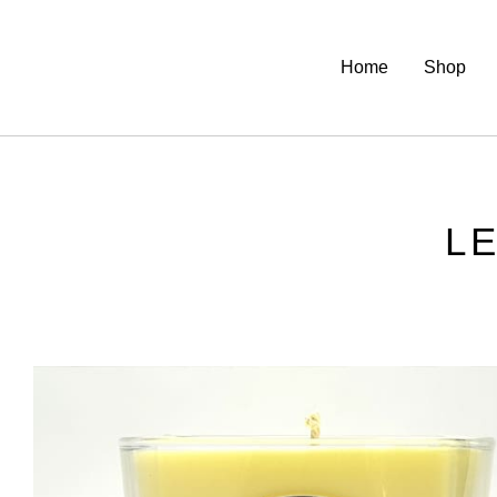
Home
Shop
L