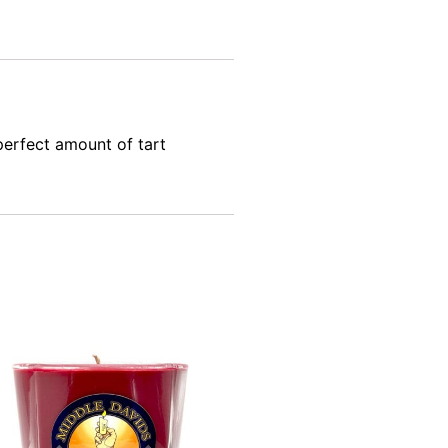
erfect amount of tart