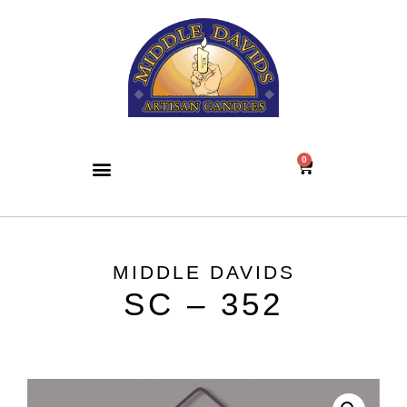
0
MIDDLE DAVIDS
SC – 352