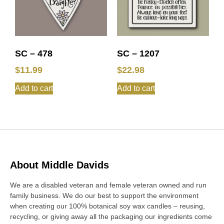
SC – 478
SC – 1207
$
11.99
$
22.98
Add to cart
Add to cart
About Middle Davids
We are a disabled veteran and female veteran owned and run
family business. We do our best to support the environment
when creating our 100% botanical soy wax candles – reusing,
recycling, or giving away all the packaging our ingredients come