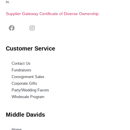
in.
Supplier Gateway Certificate of Diverse Ownership
Customer Service
Contact Us
Fundraisers
Consignment Sales
Corporate Gifts
Party/Wedding Favors
Wholesale Program
Middle Davids
Home