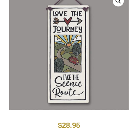
$
28.95