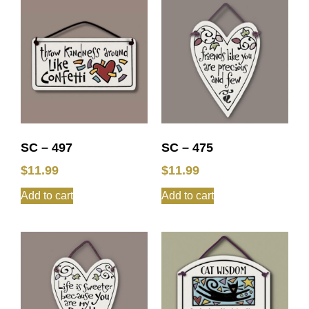
SC – 497
SC – 475
$
11.99
$
11.99
Add to cart
Add to cart