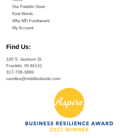
Our Franklin Store
Kind Words
Why MD Fundraisers
My Account
Find Us:
100 S. Jackson St.
Franklin, IN 46131
317-738-3886
candles@middledavids.com