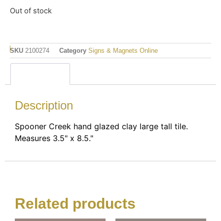
Out of stock
SKU
2100274
Category
Signs & Magnets Online
Description
Description
Spooner Creek hand glazed clay large tall tile.
Measures 3.5" x 8.5."
Related products