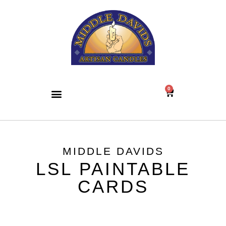
0
MIDDLE DAVIDS
LSL PAINTABLE
CARDS