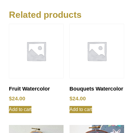
Related products
Fruit Watercolor
Bouquets Watercolor
$
24.00
$
24.00
Add to cart
Add to cart