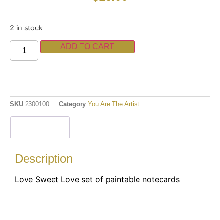
2 in stock
ADD TO CART
SKU
2300100
Category
You Are The Artist
Description
Description
Love Sweet Love set of paintable notecards