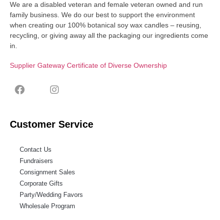
We are a disabled veteran and female veteran owned and run
family business. We do our best to support the environment
when creating our 100% botanical soy wax candles – reusing,
recycling, or giving away all the packaging our ingredients come
in.
Supplier Gateway Certificate of Diverse Ownership
Customer Service
Contact Us
Fundraisers
Consignment Sales
Corporate Gifts
Party/Wedding Favors
Wholesale Program