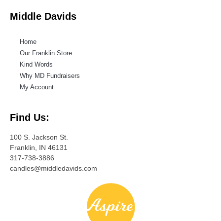
Middle Davids
Home
Our Franklin Store
Kind Words
Why MD Fundraisers
My Account
Find Us:
100 S. Jackson St.
Franklin, IN 46131
317-738-3886
candles@middledavids.com