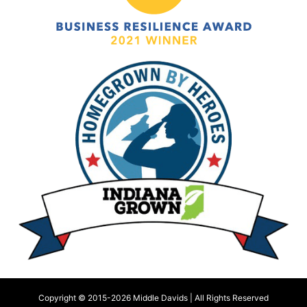
Copyright © 2015-
2026 Middle Davids | All Rights Reserved