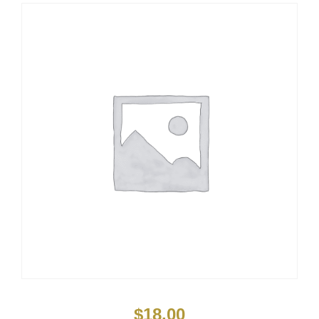
$
18.00