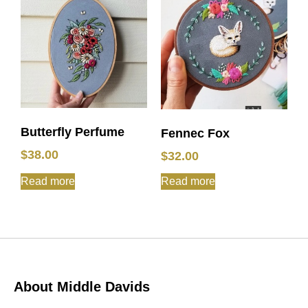
Butterfly Perfume
Fennec Fox
$
38.00
$
32.00
Read more
Read more
About Middle Davids