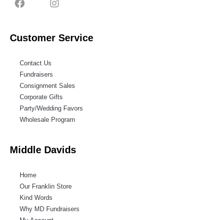
Customer Service
Contact Us
Fundraisers
Consignment Sales
Corporate Gifts
Party/Wedding Favors
Wholesale Program
Middle Davids
Home
Our Franklin Store
Kind Words
Why MD Fundraisers