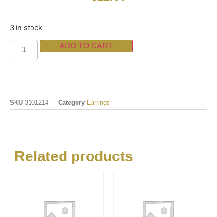
3 in stock
ADD TO CART
SKU
3101214
Category
Earrings
Related products