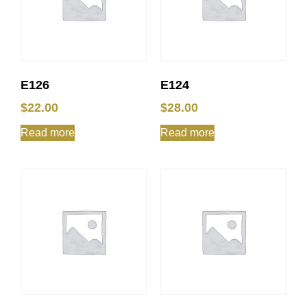
E126
E124
$
22.00
$
28.00
Read more
Read more