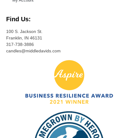
My Account
Find Us:
100 S. Jackson St.
Franklin, IN 46131
317-738-3886
candles@middledavids.com