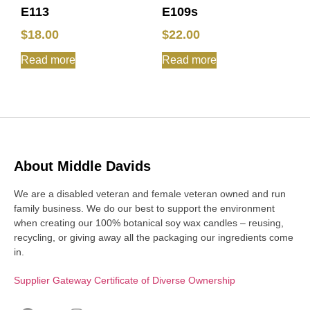
E113
E109s
$
18.00
$
22.00
Read more
Read more
About Middle Davids
We are a disabled veteran and female veteran owned and run
family business. We do our best to support the environment
when creating our 100% botanical soy wax candles – reusing,
recycling, or giving away all the packaging our ingredients come
in.
Supplier Gateway Certificate of Diverse Ownership