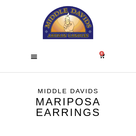
0
MIDDLE DAVIDS
MARIPOSA
EARRINGS