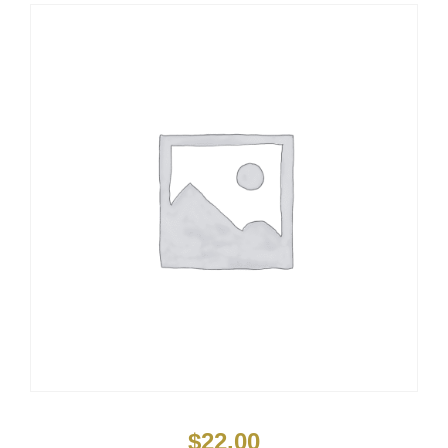
$
22.00