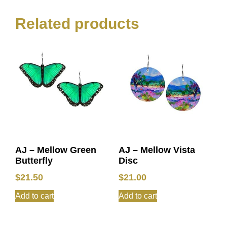
Related products
AJ – Mellow Green
AJ – Mellow Vista
Butterfly
Disc
$
21.50
$
21.00
Add to cart
Add to cart