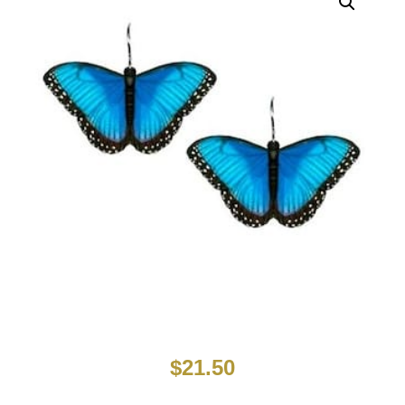
$
21.50