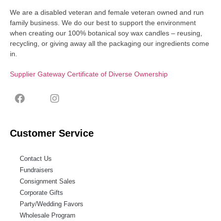
We are a disabled veteran and female veteran owned and run
family business. We do our best to support the environment
when creating our 100% botanical soy wax candles – reusing,
recycling, or giving away all the packaging our ingredients come
in.
Supplier Gateway Certificate of Diverse Ownership
Customer Service
Contact Us
Fundraisers
Consignment Sales
Corporate Gifts
Party/Wedding Favors
Wholesale Program