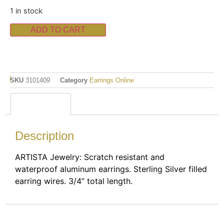
1 in stock
ADD TO CART
SKU
3101409
Category
Earrings Online
Description
Description
ARTISTA Jewelry: Scratch resistant and
waterproof aluminum earrings. Sterling Silver filled
earring wires. 3/4” total length.