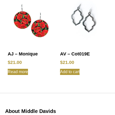
AJ – Monique
AV – Cot019E
$
21.00
$
21.00
Read more
Add to cart
About Middle Davids