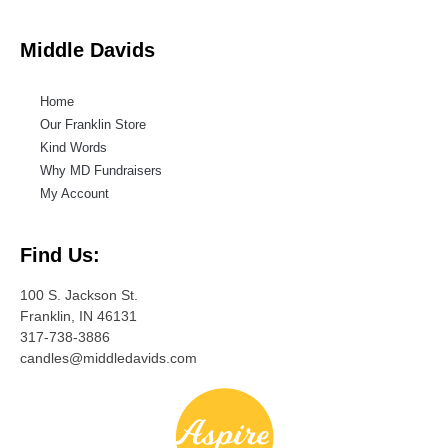
Middle Davids
Home
Our Franklin Store
Kind Words
Why MD Fundraisers
My Account
Find Us:
100 S. Jackson St.
Franklin, IN 46131
317-738-3886
candles@middledavids.com