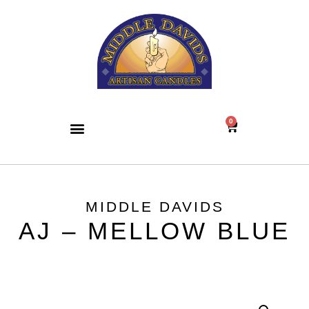
0
MIDDLE DAVIDS
AJ – MELLOW BLUE