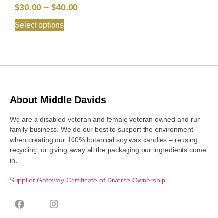
$
30.00
–
$
40.00
Select options
About Middle Davids
We are a disabled veteran and female veteran owned and run
family business. We do our best to support the environment
when creating our 100% botanical soy wax candles – reusing,
recycling, or giving away all the packaging our ingredients come
in.
Supplier Gateway Certificate of Diverse Ownership