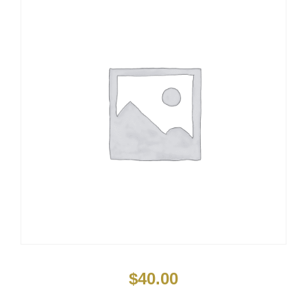
$
40.00