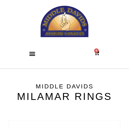
0
MIDDLE DAVIDS
MILAMAR RINGS