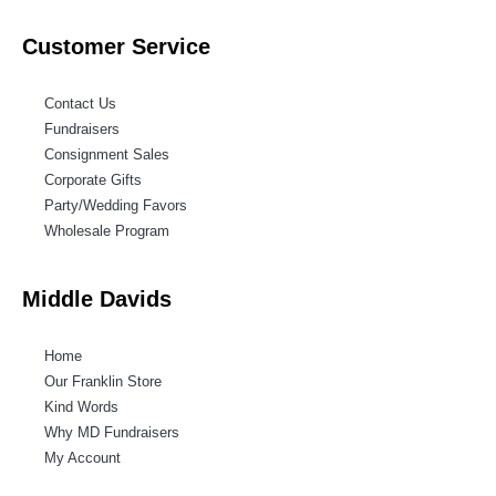
Customer Service
Contact Us
Fundraisers
Consignment Sales
Corporate Gifts
Party/Wedding Favors
Wholesale Program
Middle Davids
Home
Our Franklin Store
Kind Words
Why MD Fundraisers
My Account