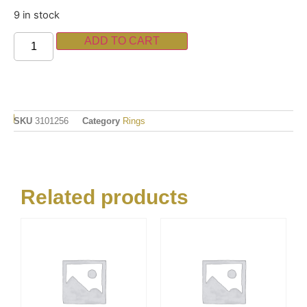
9 in stock
ADD TO CART
SKU
3101256
Category
Rings
Related products