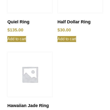
Quiel Ring
Half Dollar Ring
$
135.00
$
30.00
Add to cart
Add to cart
Hawaiian Jade Ring