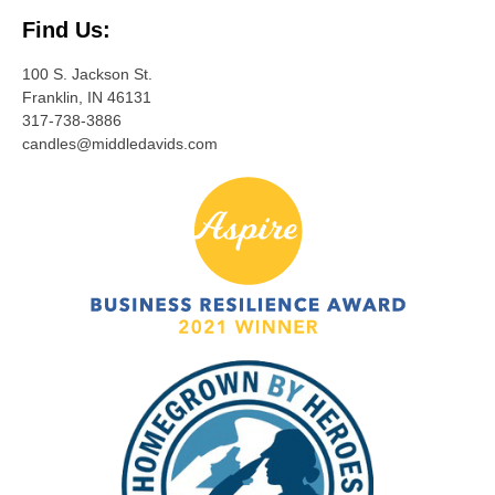
Find Us:
100 S. Jackson St.
Franklin, IN 46131
317-738-3886
candles@middledavids.com