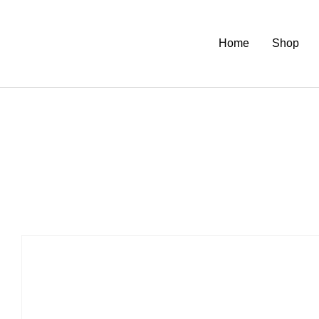
Home
Shop