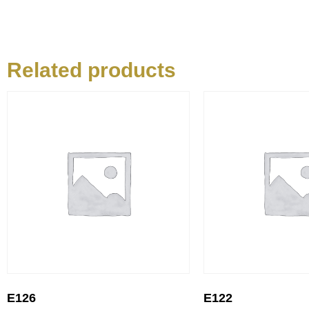
Related products
E126
E122