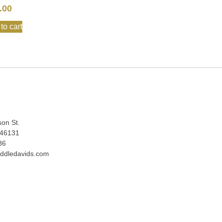
.00
to cart
:
son St.
 46131
86
ddledavids.com