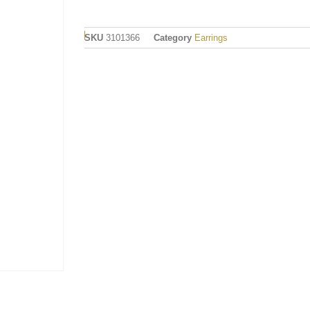
SKU
3101366
Category
Earrings