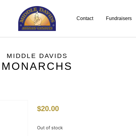
Contact
Fundraisers
MIDDLE DAVIDS
MONARCHS
$
20.00
Out of stock