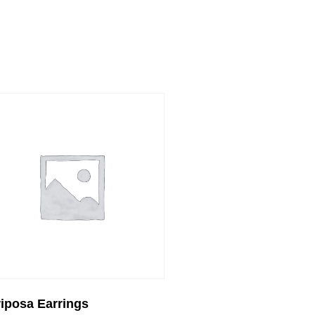
iposa Earrings