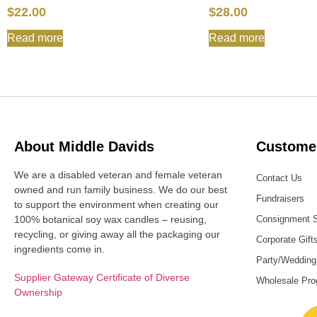
$
22.00
$
28.00
Read more
Read more
About Middle Davids
Customer
We are a disabled veteran and female veteran
Contact Us
owned and run family business. We do our best
Fundraisers
to support the environment when creating our
100% botanical soy wax candles – reusing,
Consignment 
recycling, or giving away all the packaging our
Corporate Gift
ingredients come in.
Party/Wedding
Supplier Gateway Certificate of Diverse
Wholesale Pr
Ownership