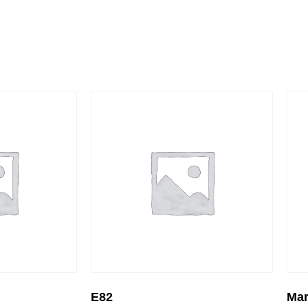
E82
Mar