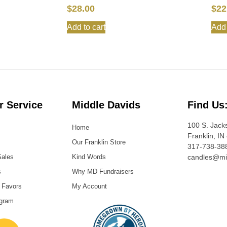
$
28.00
$
22
Add to cart
Add 
 Service
Middle Davids
Find Us
100 S. Jack
Home
Franklin, IN
Our Franklin Store
317-738-38
Sales
Kind Words
candles@mi
s
Why MD Fundraisers
 Favors
My Account
ogram