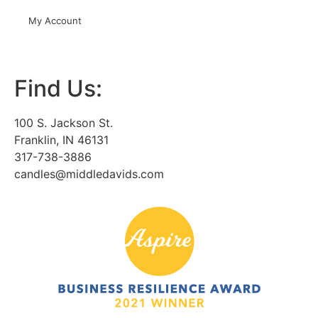
My Account
Find Us:
100 S. Jackson St.
Franklin, IN 46131
317-738-3886
candles@middledavids.com