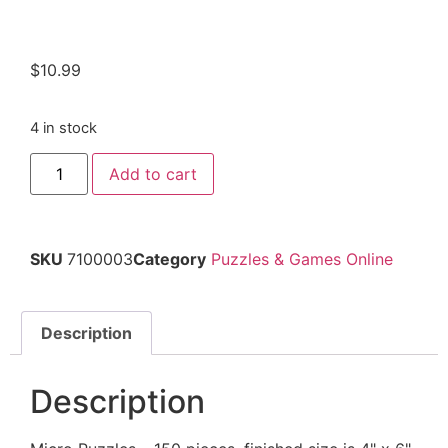
$
10.99
4 in stock
Add to cart
SKU
7100003
Category
Puzzles & Games Online
Description
Description