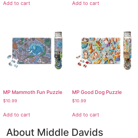
Add to cart
Add to cart
MP Mammoth Fun Puzzle
MP Good Dog Puzzle
$
10.99
$
10.99
Add to cart
Add to cart
About Middle Davids