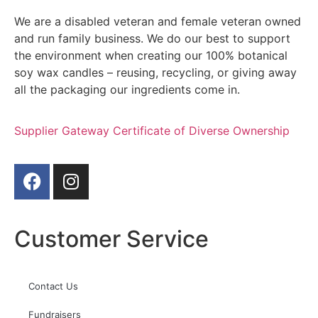
We are a disabled veteran and female veteran owned
and run family business. We do our best to support
the environment when creating our 100% botanical
soy wax candles – reusing, recycling, or giving away
all the packaging our ingredients come in.
Supplier Gateway Certificate of Diverse Ownership
Customer Service
Contact Us
Fundraisers