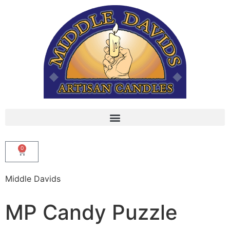
0
Middle Davids
MP Candy Puzzle