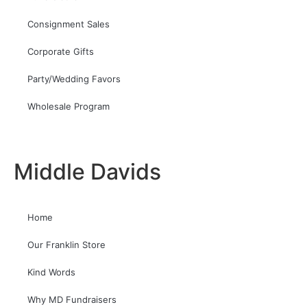
Consignment Sales
Corporate Gifts
Party/Wedding Favors
Wholesale Program
Middle Davids
Home
Our Franklin Store
Kind Words
Why MD Fundraisers