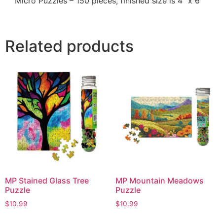
Micro Puzzles – 150 pieces, finished size is 4" x 6"
Related products
MP Stained Glass Tree
MP Mountain Meadows
Puzzle
Puzzle
$
10.99
$
10.99