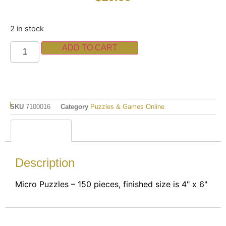
2 in stock
ADD TO CART
SKU
7100016
Category
Puzzles & Games Online
Description
Description
Micro Puzzles – 150 pieces, finished size is 4" x 6"