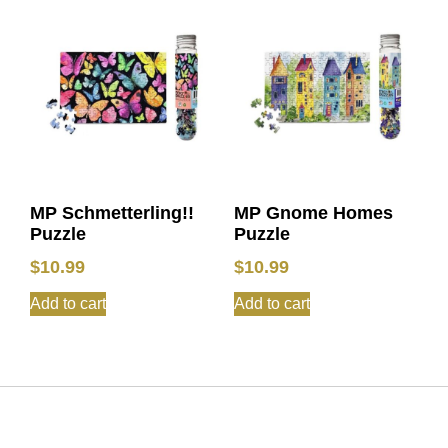
MP Schmetterling!!
MP Gnome Homes
Puzzle
Puzzle
$
10.99
$
10.99
Add to cart
Add to cart