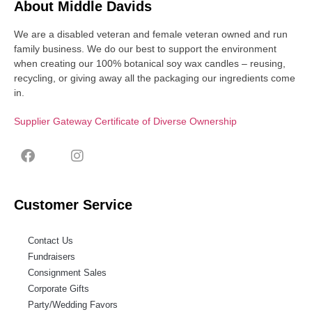
About Middle Davids
We are a disabled veteran and female veteran owned and run
family business. We do our best to support the environment
when creating our 100% botanical soy wax candles – reusing,
recycling, or giving away all the packaging our ingredients come
in.
Supplier Gateway Certificate of Diverse Ownership
Customer Service
Contact Us
Fundraisers
Consignment Sales
Corporate Gifts
Party/Wedding Favors