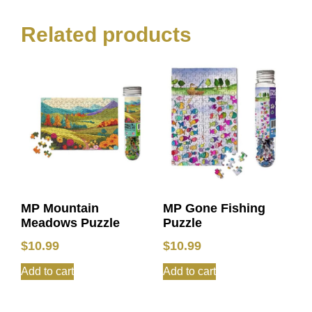
Related products
MP Mountain
MP Gone Fishing
Meadows Puzzle
Puzzle
$
10.99
$
10.99
Add to cart
Add to cart