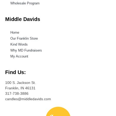
Wholesale Program
Middle Davids
Home
Our Franklin Store
Kind Words
Why MD Fundraisers
My Account
Find Us:
100 S. Jackson St.
Franklin, IN 46131
317-738-3886
candles@middledavids.com