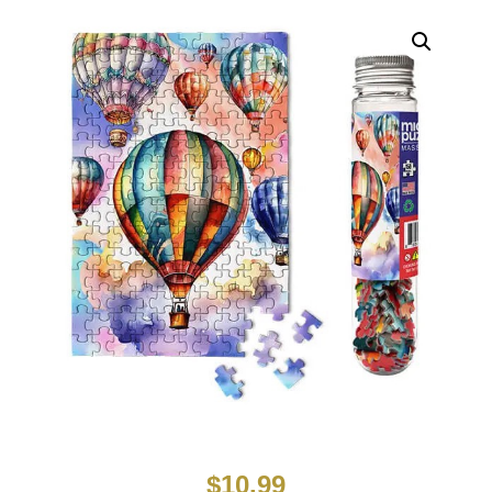
$
10.99