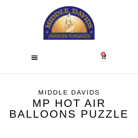
0
MIDDLE DAVIDS
MP HOT AIR
BALLOONS PUZZLE