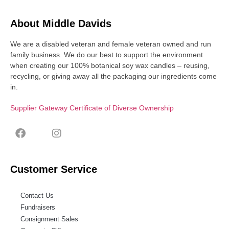
About Middle Davids
We are a disabled veteran and female veteran owned and run
family business. We do our best to support the environment
when creating our 100% botanical soy wax candles – reusing,
recycling, or giving away all the packaging our ingredients come
in.
Supplier Gateway Certificate of Diverse Ownership
Customer Service
Contact Us
Fundraisers
Consignment Sales