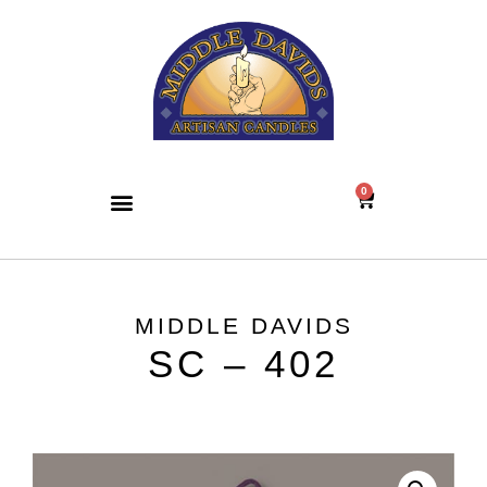
0
MIDDLE DAVIDS
SC – 402