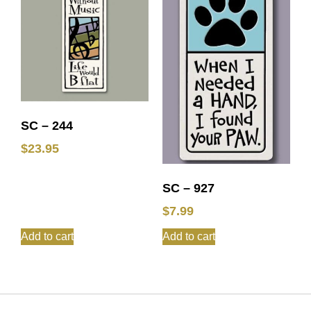
SC – 244
$
23.95
SC – 927
$
7.99
Add to cart
Add to cart