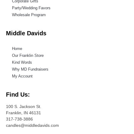
Corporate Gifts
Party/Wedding Favors
Wholesale Program
Middle Davids
Home
Our Franklin Store
Kind Words
Why MD Fundraisers
My Account
Find Us:
100 S. Jackson St.
Franklin, IN 46131
317-738-3886
candles@middledavids.com