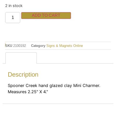
2 in stock
ADD TO CART
SKU
2100192
Category
Signs & Magnets Online
Description
Description
Spooner Creek hand glazed clay Mini Charmer.
Measures 2.25" X 4."