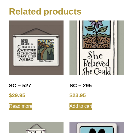
Related products
SC – 527
SC – 295
$
29.95
$
23.95
Read more
Add to cart