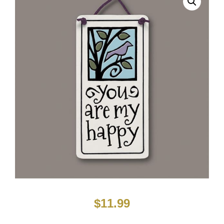
$
11.99