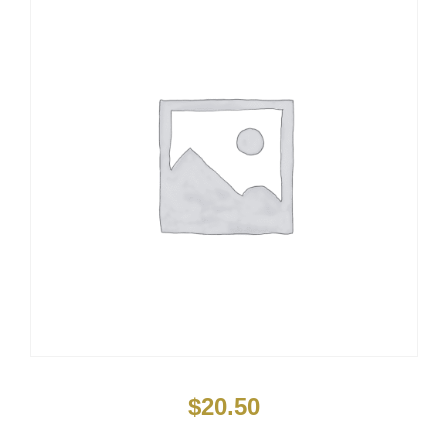
$
20.50