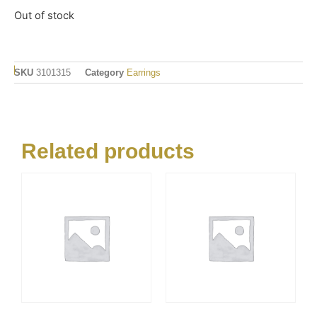
Out of stock
SKU
3101315
Category
Earrings
Related products