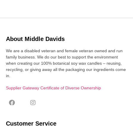
About Middle Davids
We are a disabled veteran and female veteran owned and run
family business. We do our best to support the environment
when creating our 100% botanical soy wax candles – reusing,
recycling, or giving away all the packaging our ingredients come
in.
Supplier Gateway Certificate of Diverse Ownership
Customer Service