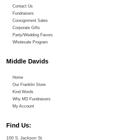
Contact Us
Fundraisers
Consignment Sales
Corporate Gifts
Party/Wedding Favors
Wholesale Program
Middle Davids
Home
Our Franklin Store
Kind Words
Why MD Fundraisers
My Account
Find Us:
100 S. Jackson St.