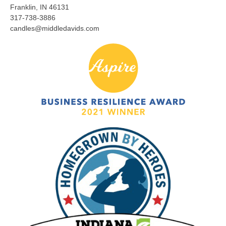
Franklin, IN 46131
317-738-3886
candles@middledavids.com