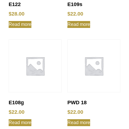
E122
E109s
$
28.00
$
22.00
Read more
Read more
E108g
PWD 18
$
22.00
$
22.00
Read more
Read more