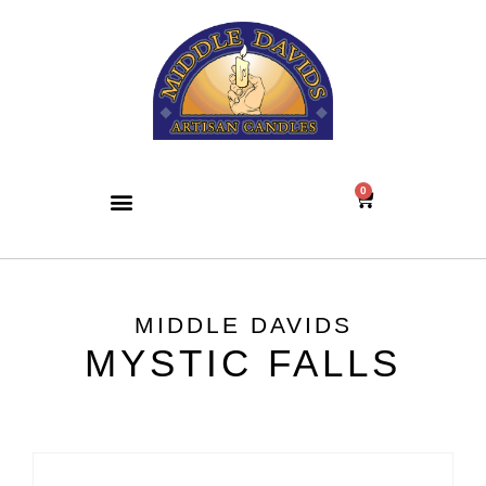
0
MIDDLE DAVIDS
MYSTIC FALLS