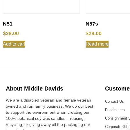
N51
N57s
$
28.00
$
28.00
Add to cart
Read more
About Middle Davids
Customer
We are a disabled veteran and female veteran
Contact Us
owned and run family business. We do our best
Fundraisers
to support the environment when creating our
100% botanical soy wax candles – reusing,
Consignment 
recycling, or giving away all the packaging our
Corporate Gift