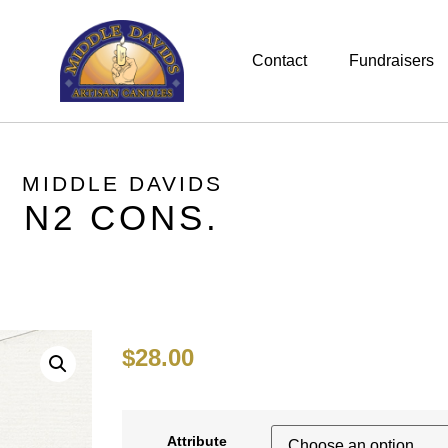
Contact
Fundraisers
MIDDLE DAVIDS
N2 CONS.
$
28.00
Attribute