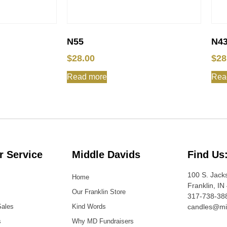
N55
N4
$
28.00
$
28
Read more
Rea
 Service
Middle Davids
Find Us
100 S. Jack
Home
Franklin, IN
Our Franklin Store
317-738-38
Sales
Kind Words
candles@mi
s
Why MD Fundraisers