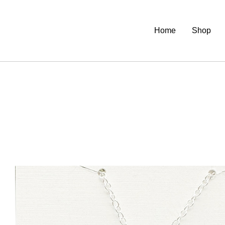
Home
Shop