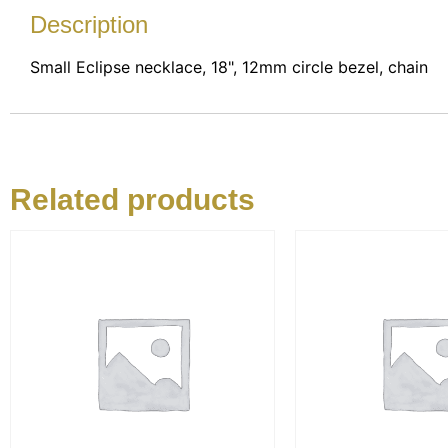
Description
Small Eclipse necklace, 18", 12mm circle bezel, chain
Related products