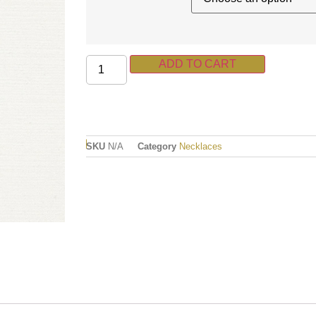
ADD TO CART
SKU
N/A
Category
Necklaces