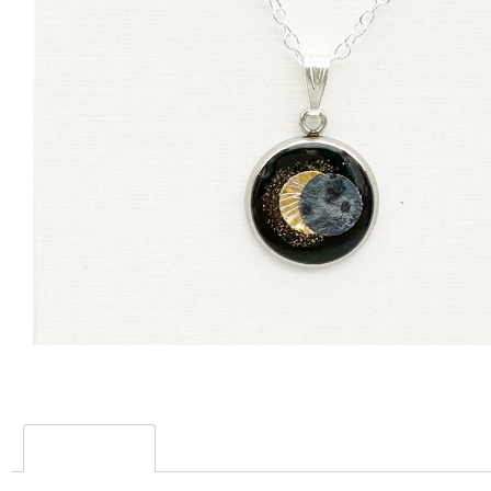
Description