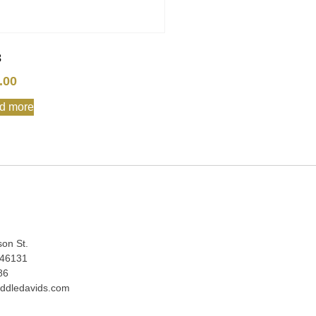
3
.00
d more
:
son St.
 46131
86
ddledavids.com