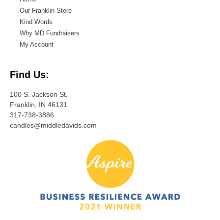
Our Franklin Store
Kind Words
Why MD Fundraisers
My Account
Find Us:
100 S. Jackson St.
Franklin, IN 46131
317-738-3886
candles@middledavids.com