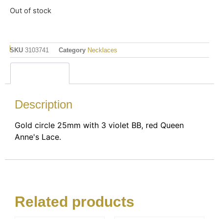
Out of stock
SKU
3103741
Category
Necklaces
Description
Description
Gold circle 25mm with 3 violet BB, red Queen
Anne's Lace.
Related products