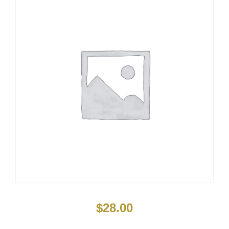
$
28.00