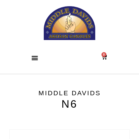
0
MIDDLE DAVIDS
N6