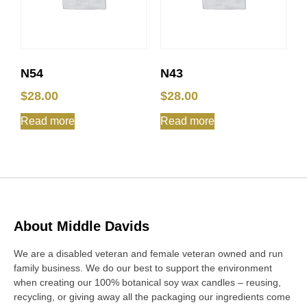
N54
N43
$
28.00
$
28.00
Read more
Read more
About Middle Davids
We are a disabled veteran and female veteran owned and run
family business. We do our best to support the environment
when creating our 100% botanical soy wax candles – reusing,
recycling, or giving away all the packaging our ingredients come