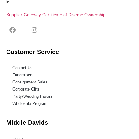
in.
Supplier Gateway Certificate of Diverse Ownership
Customer Service
Contact Us
Fundraisers
Consignment Sales
Corporate Gifts
Party/Wedding Favors
Wholesale Program
Middle Davids
Home