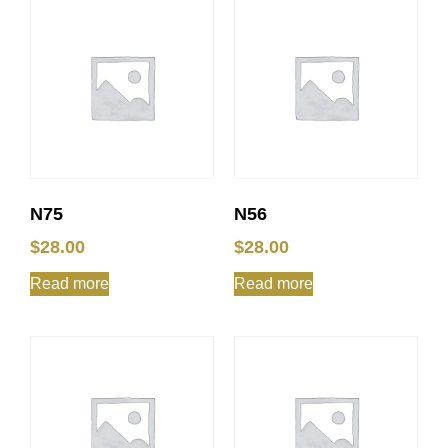
N75
N56
$
28.00
$
28.00
Read more
Read more