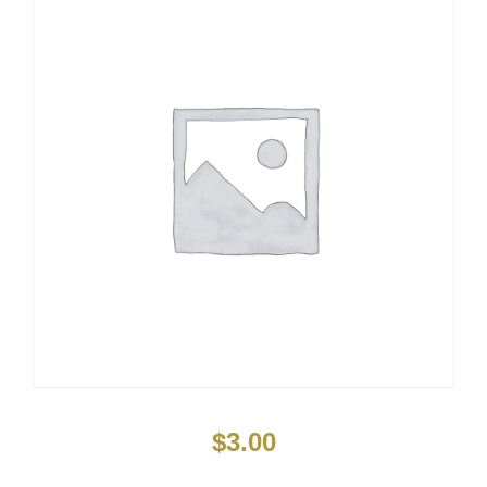
$
3.00