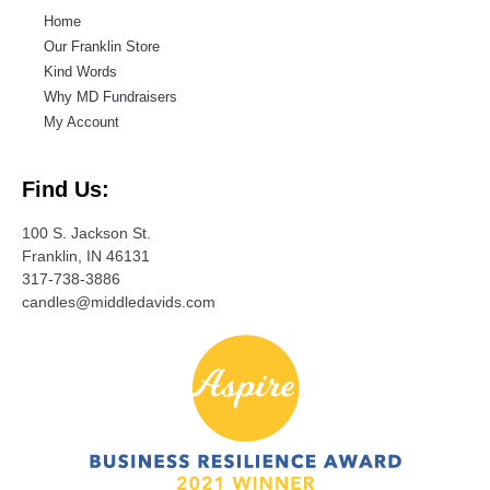
Home
Our Franklin Store
Kind Words
Why MD Fundraisers
My Account
Find Us:
100 S. Jackson St.
Franklin, IN 46131
317-738-3886
candles@middledavids.com