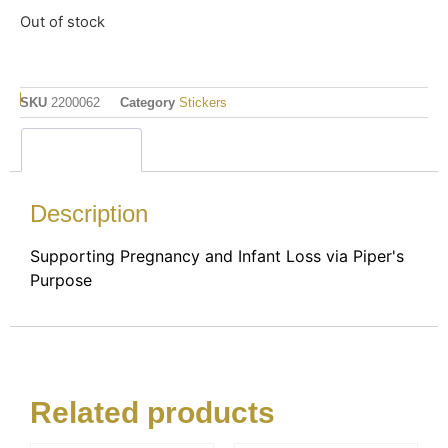
Out of stock
SKU
2200062
Category
Stickers
Description
Description
Supporting Pregnancy and Infant Loss via Piper's
Purpose
Related products