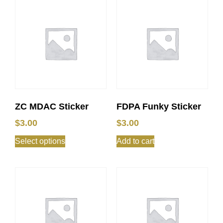
ZC MDAC Sticker
FDPA Funky Sticker
$
3.00
$
3.00
Select options
Add to cart