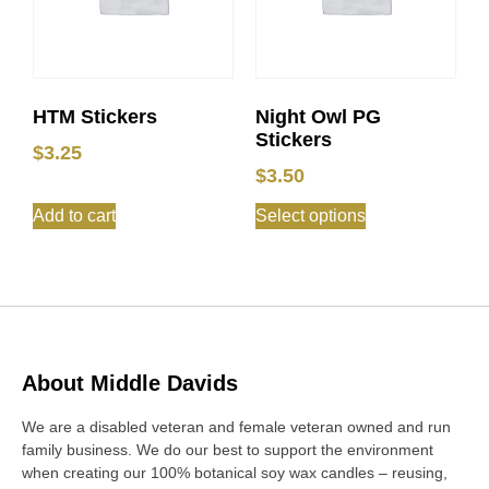
HTM Stickers
Night Owl PG
Stickers
$
3.25
$
3.50
Add to cart
Select options
About Middle Davids
We are a disabled veteran and female veteran owned and run
family business. We do our best to support the environment
when creating our 100% botanical soy wax candles – reusing,