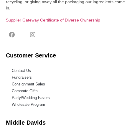
recycling, or giving away all the packaging our ingredients come
in.
Supplier Gateway Certificate of Diverse Ownership
Customer Service
Contact Us
Fundraisers
Consignment Sales
Corporate Gifts
Party/Wedding Favors
Wholesale Program
Middle Davids