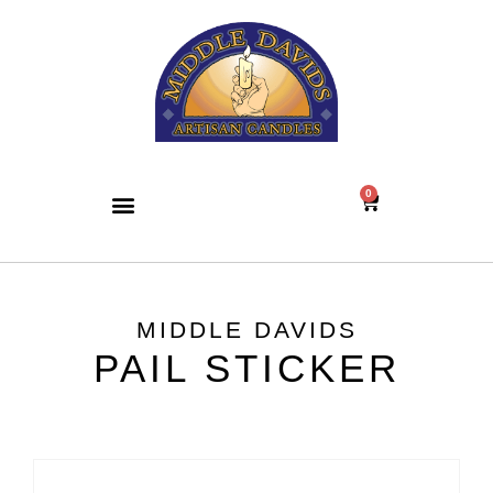
0
MIDDLE DAVIDS
PAIL STICKER