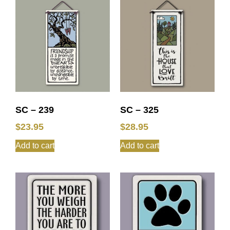
SC – 239
SC – 325
$
23.95
$
28.95
Add to cart
Add to cart