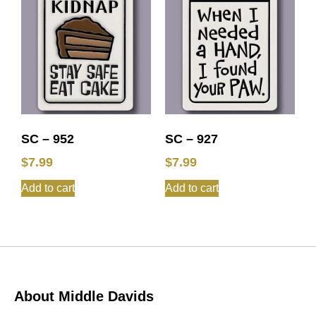
SC – 952
SC – 927
$
7.99
$
7.99
Add to cart
Add to cart
About Middle Davids