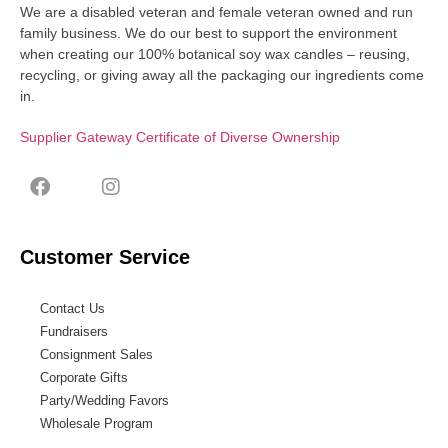
We are a disabled veteran and female veteran owned and run
family business. We do our best to support the environment
when creating our 100% botanical soy wax candles – reusing,
recycling, or giving away all the packaging our ingredients come
in.
Supplier Gateway Certificate of Diverse Ownership
Customer Service
Contact Us
Fundraisers
Consignment Sales
Corporate Gifts
Party/Wedding Favors
Wholesale Program