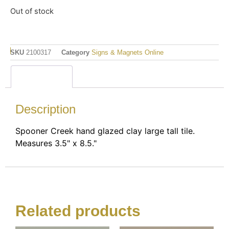
Out of stock
SKU
2100317
Category
Signs & Magnets Online
Description
Description
Spooner Creek hand glazed clay large tall tile.
Measures 3.5" x 8.5."
Related products