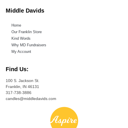
Middle Davids
Home
Our Franklin Store
Kind Words
Why MD Fundraisers
My Account
Find Us:
100 S. Jackson St.
Franklin, IN 46131
317-738-3886
candles@middledavids.com