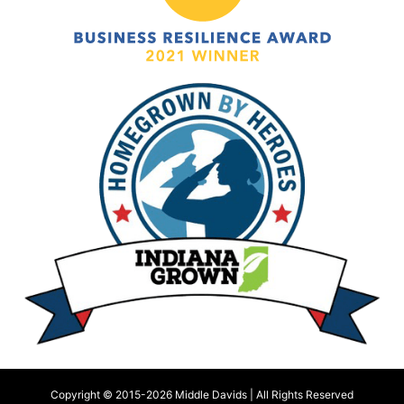
Copyright © 2015-
2026 Middle Davids | All Rights Reserved