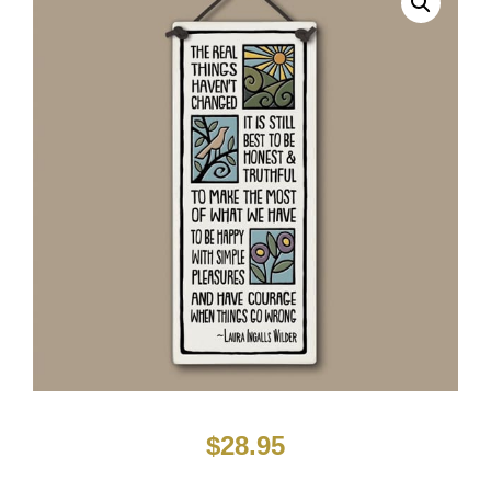
$
28.95