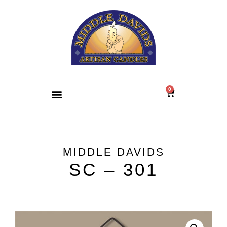
0
MIDDLE DAVIDS
SC – 301