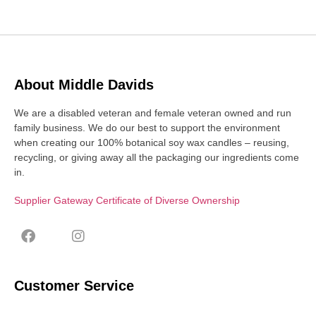
About Middle Davids
We are a disabled veteran and female veteran owned and run
family business. We do our best to support the environment
when creating our 100% botanical soy wax candles – reusing,
recycling, or giving away all the packaging our ingredients come
in.
Supplier Gateway Certificate of Diverse Ownership
Customer Service