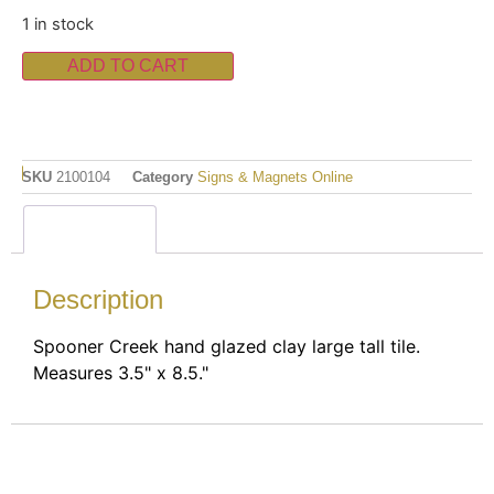
1 in stock
ADD TO CART
SKU
2100104
Category
Signs & Magnets Online
Description
Description
Spooner Creek hand glazed clay large tall tile.
Measures 3.5" x 8.5."