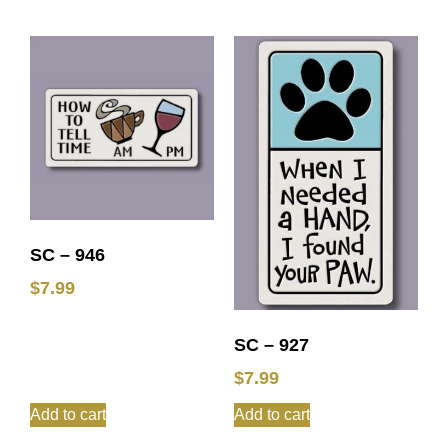
SC – 946
$
7.99
SC – 927
$
7.99
Add to cart
Add to cart