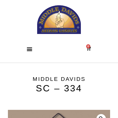
0
MIDDLE DAVIDS
SC – 334