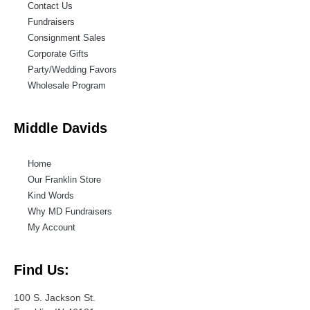
Contact Us
Fundraisers
Consignment Sales
Corporate Gifts
Party/Wedding Favors
Wholesale Program
Middle Davids
Home
Our Franklin Store
Kind Words
Why MD Fundraisers
My Account
Find Us:
100 S. Jackson St.