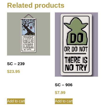
Related products
SC – 239
$
23.95
SC – 906
$
7.99
Add to cart
Add to cart