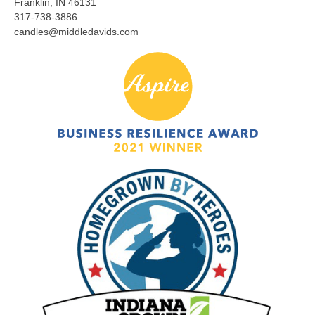
Franklin, IN 46131
317-738-3886
candles@middledavids.com