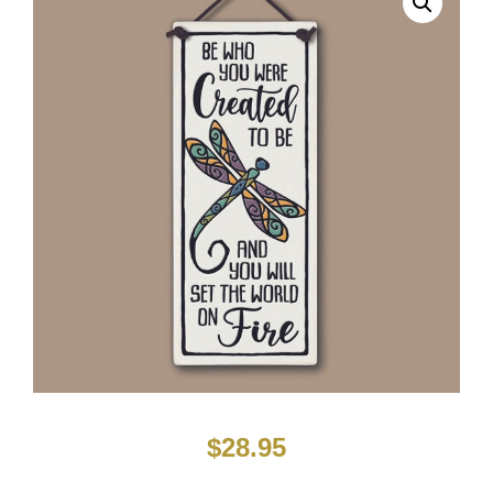
$
28.95