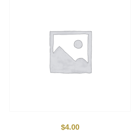
$
4.00