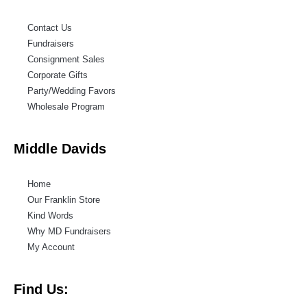
Contact Us
Fundraisers
Consignment Sales
Corporate Gifts
Party/Wedding Favors
Wholesale Program
Middle Davids
Home
Our Franklin Store
Kind Words
Why MD Fundraisers
My Account
Find Us: