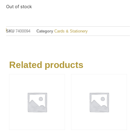
Out of stock
SKU
7400094
Category
Cards & Stationery
Related products