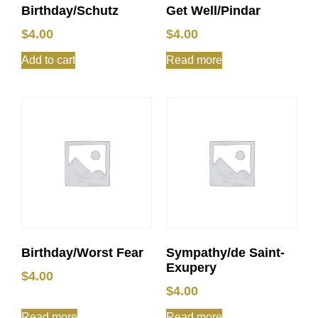
Birthday/Schutz
Get Well/Pindar
$
4.00
$
4.00
Add to cart
Read more
Birthday/Worst Fear
Sympathy/de Saint-
Exupery
$
4.00
$
4.00
Read more
Read more