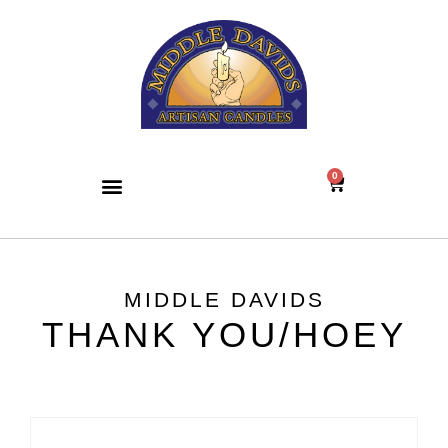
0
MIDDLE DAVIDS
THANK YOU/HOEY