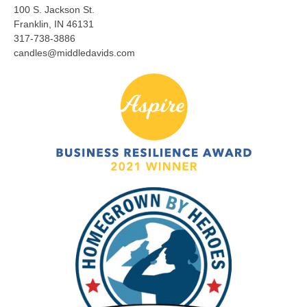
100 S. Jackson St.
Franklin, IN 46131
317-738-3886
candles@middledavids.com