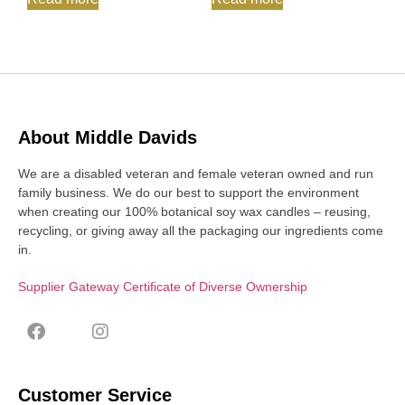
About Middle Davids
We are a disabled veteran and female veteran owned and run
family business. We do our best to support the environment
when creating our 100% botanical soy wax candles – reusing,
recycling, or giving away all the packaging our ingredients come
in.
Supplier Gateway Certificate of Diverse Ownership
Customer Service