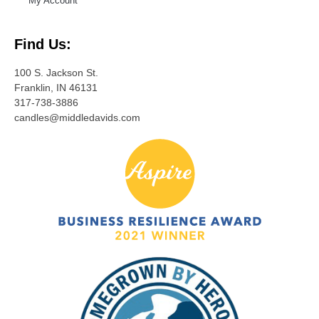
My Account
Find Us:
100 S. Jackson St.
Franklin, IN 46131
317-738-3886
candles@middledavids.com