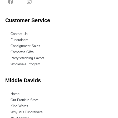
Customer Service
Contact Us
Fundraisers
Consignment Sales
Corporate Gifts
Party/Wedding Favors
Wholesale Program
Middle Davids
Home
Our Franklin Store
Kind Words
Why MD Fundraisers