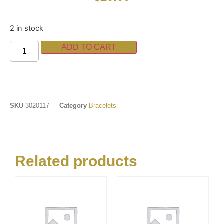
2 in stock
ADD TO CART
SKU
3020117
Category
Bracelets
Related products