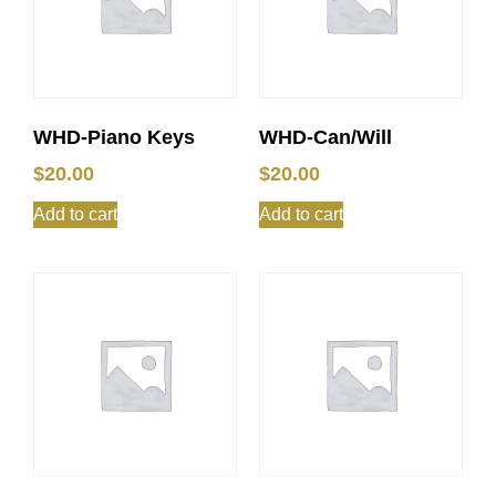
WHD-Piano Keys
WHD-Can/Will
$
20.00
$
20.00
Add to cart
Add to cart