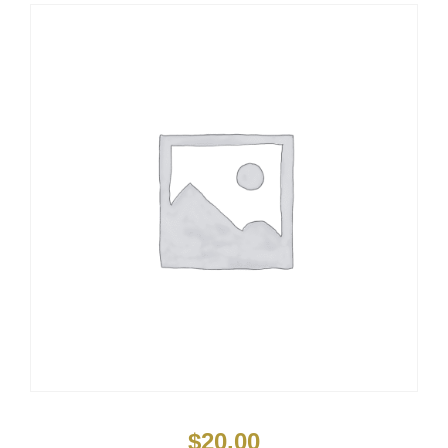
$
20.00