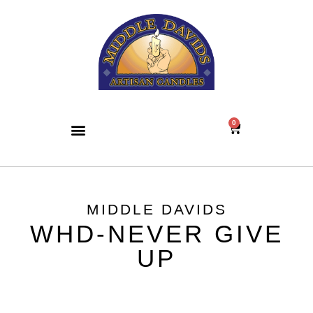
0
MIDDLE DAVIDS
WHD-NEVER GIVE
UP