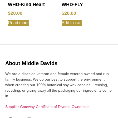
WHD-Kind Heart
WHD-FLY
$
20.00
$
20.00
Read more
Add to cart
About Middle Davids
We are a disabled veteran and female veteran owned and run
family business. We do our best to support the environment
when creating our 100% botanical soy wax candles – reusing,
recycling, or giving away all the packaging our ingredients come
in.
Supplier Gateway Certificate of Diverse Ownership