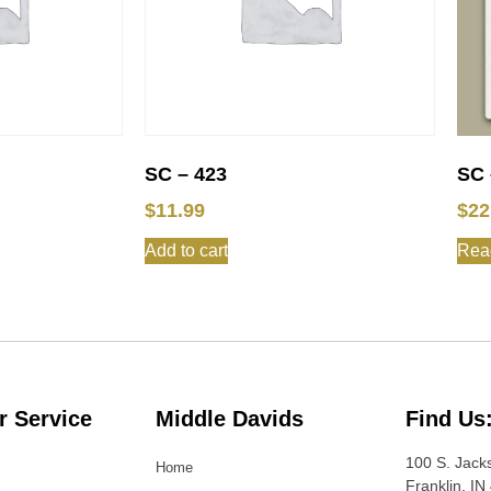
SC – 423
SC 
$
11.99
$
22
Add to cart
Rea
 Service
Middle Davids
Find Us
100 S. Jack
Home
Franklin, IN