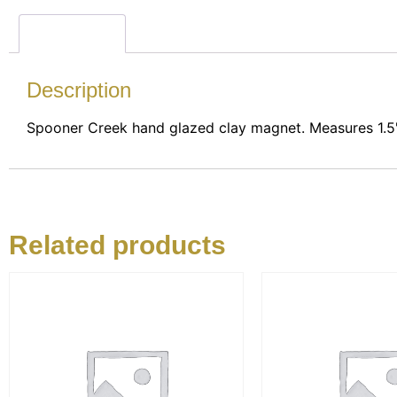
Description
Description
Spooner Creek hand glazed clay magnet. Measures 1.5"
Related products