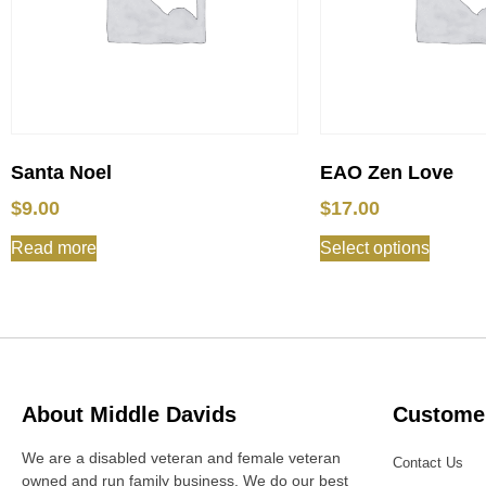
Santa Noel
EAO Zen Love
$
9.00
$
17.00
Read more
Select options
About Middle Davids
Customer
We are a disabled veteran and female veteran
Contact Us
owned and run family business. We do our best