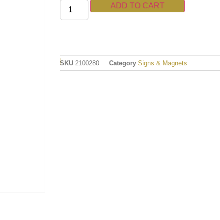
ADD TO CART
SKU
2100280
Category
Signs & Magnets