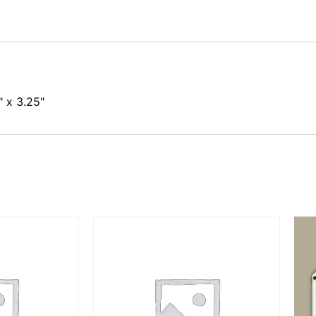
 x 3.25"