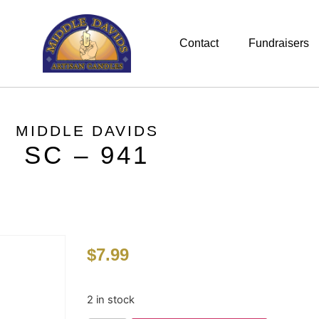
Contact
Fundraisers
MIDDLE DAVIDS
SC – 941
$
7.99
2 in stock