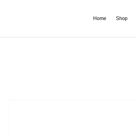
Home
Shop