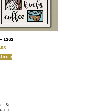
– 1262
.98
d more
:
son St.
 46131