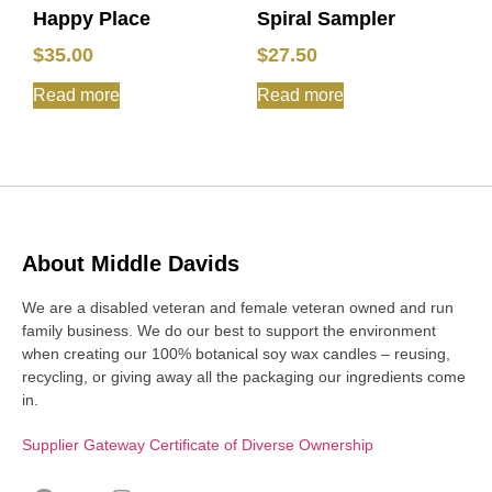
Happy Place
Spiral Sampler
$
35.00
$
27.50
Read more
Read more
About Middle Davids
We are a disabled veteran and female veteran owned and run
family business. We do our best to support the environment
when creating our 100% botanical soy wax candles – reusing,
recycling, or giving away all the packaging our ingredients come
in.
Supplier Gateway Certificate of Diverse Ownership