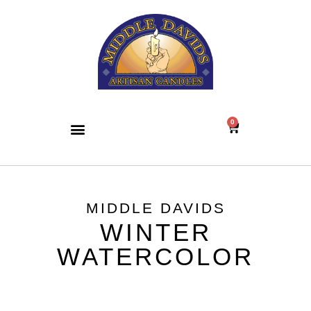
0
MIDDLE DAVIDS
WINTER
WATERCOLOR