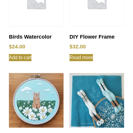
Birds Watercolor
DIY Flower Frame
$
24.00
$
32.00
Add to cart
Read more