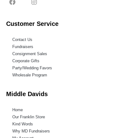
Customer Service
Contact Us
Fundraisers
Consignment Sales
Corporate Gifts
Party/Wedding Favors
Wholesale Program
Middle Davids
Home
Our Franklin Store
Kind Words
Why MD Fundraisers