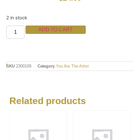
2 in stock
ADD TO CART
SKU
2300109
Category
You Are The Artist
Related products