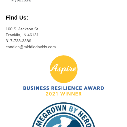
My Account
Find Us:
100 S. Jackson St.
Franklin, IN 46131
317-738-3886
candles@middledavids.com