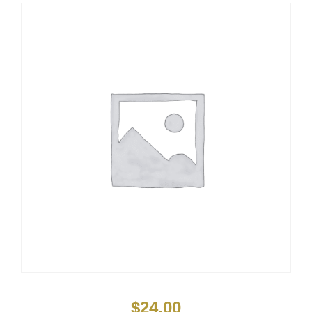
$
24.00