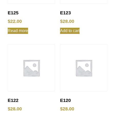
E125
E123
$
22.00
$
28.00
Read more
Add to cart
E122
E120
$
28.00
$
28.00