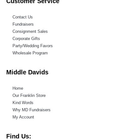
Customer Service
Contact Us
Fundraisers
Consignment Sales
Corporate Gifts
Party/Wedding Favors
Wholesale Program
Middle Davids
Home
Our Franklin Store
Kind Words
Why MD Fundraisers
My Account
Find Us: