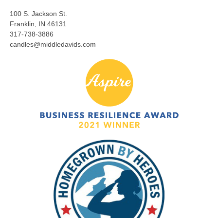
100 S. Jackson St.
Franklin, IN 46131
317-738-3886
candles@middledavids.com