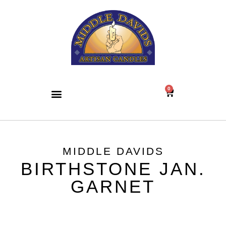
0
MIDDLE DAVIDS
BIRTHSTONE JAN.
GARNET