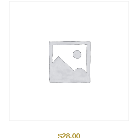
$
28.00