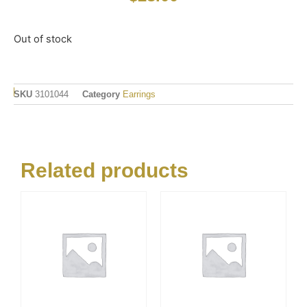
Out of stock
SKU
3101044
Category
Earrings
Related products