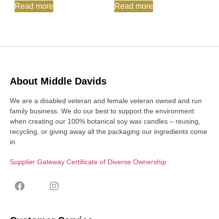
Read more
Read more
About Middle Davids
We are a disabled veteran and female veteran owned and run
family business. We do our best to support the environment
when creating our 100% botanical soy wax candles – reusing,
recycling, or giving away all the packaging our ingredients come
in.
Supplier Gateway Certificate of Diverse Ownership